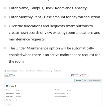
Enter Name, Campus, Block, Room and Capacity
Enter Monthly Rent - Base amount for payroll deduction.
Click the Allocations and Requests smart buttons to
create new records or view existing room allocations and
maintenance requests.
The Under Maintenance option will be automatically
enabled when there is an active maintenance request for
the room.