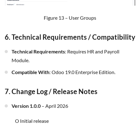
Figure 13 – User Groups
6. Technical Requirements / Compatibility
Technical Requirements
: Requires HR and Payroll
Module.
Compatible With
:
Odoo 19.0 Enterprise
Edition
.
7. Change Log / Release Notes
Version 1.0.0
– April 2026
o Initial release