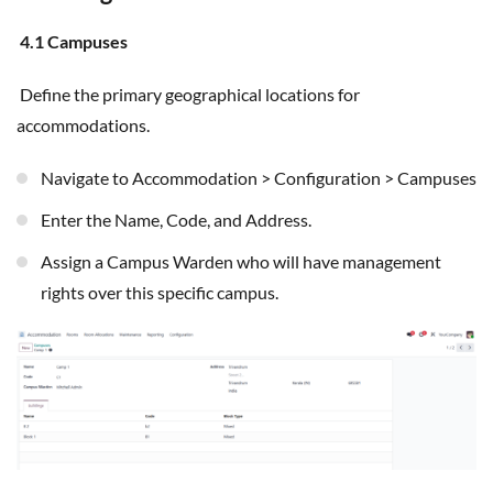
4.1 Campuses
Define the primary geographical locations for
accommodations.
Navigate to Accommodation > Configuration > Campuses
Enter the Name, Code, and Address.
Assign a Campus Warden who will have management
rights over this specific campus.