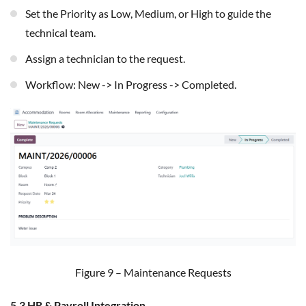
Set the Priority as Low, Medium, or High to guide the
technical team.
Assign a technician to the request.
Workflow: New -> In Progress -> Completed.
Figure 9 – Maintenance Requests
5.3 HR & Payroll Integration