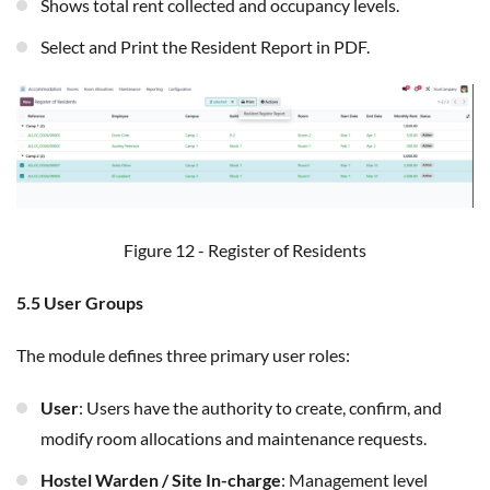
Shows total rent collected and occupancy levels.
Select and Print the Resident Report in PDF.
Figure 12 - Register of Residents
5.5 User Groups
The module defines three primary user roles:
User
: Users have the authority to create, confirm, and
modify room allocations and maintenance requests.
Hostel Warden / Site In-charge
: Management level