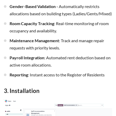
Gender-Based Validation -
Automatically restricts
allocations based on building types (Ladies/Gents/Mixed)
Room Capacity Tracking
: Real-time monitoring of room
occupancy and availability.
Maintenance Management
: Track and manage repair
requests with priority levels.
Payroll Integration
: Automated rent deduction based on
active room allocations.
Reporting
: Instant access to the Register of Residents
3. Installation