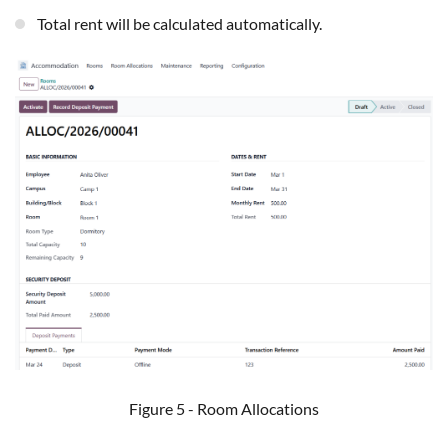
Total rent will be calculated automatically.
Figure 5 - Room Allocations