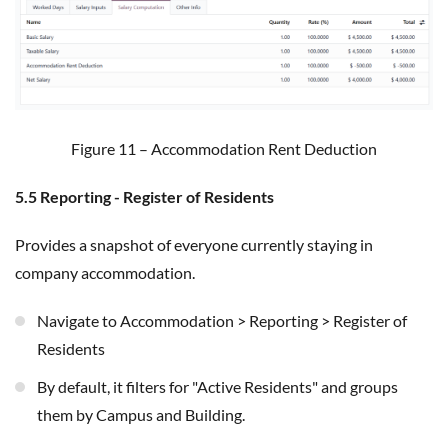
Figure 11 – Accommodation Rent Deduction
5.5 Reporting - Register of Residents
Provides a snapshot of everyone currently staying in
company accommodation.
Navigate to Accommodation > Reporting > Register of
Residents
By default, it filters for "Active Residents" and groups
them by Campus and Building.