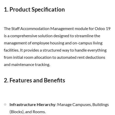
1. Product Specification
The Staff Accommodation Management module for Odoo 19
is a comprehensive solution designed to streamline the
management of employee housing and on-campus living
facilities. It provides a structured way to handle everything
from initial room allocation to automated rent deductions
and maintenance tracking.
2. Features and Benefits
Infrastructure Hierarchy
: Manage Campuses, Buildings
(Blocks), and Rooms.