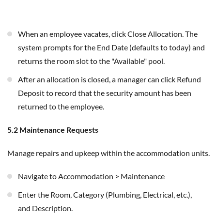
When an employee vacates, click Close Allocation. The
system prompts for the End Date (defaults to today) and
returns the room slot to the "Available" pool.
After an allocation is closed, a manager can click Refund
Deposit to record that the security amount has been
returned to the employee.
5.2 Maintenance Requests
Manage repairs and upkeep within the accommodation units.
Navigate to Accommodation > Maintenance
Enter the Room, Category (Plumbing, Electrical, etc.),
and Description.