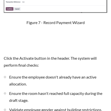
Figure 7 - Record Payment Wizard
Click the Activate button in the header. The system will
perform final checks:
Ensure the employee doesn't already have an active
allocation.
Ensure the room hasn't reached full capacity during the
draft stage.
Validate employee gender against building restrictions.