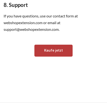
8. Support
If you have questions, use our contact form at
webshopextension.com or email at
support@webshopextension.com.
Kaufe jetzt