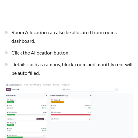
Room Allocation can also be allocated from rooms
dashboard.
Click the Allocation button.
Details such as campus, block, room and monthly rent will
be auto filled.