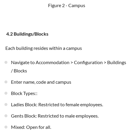
Figure 2 - Campus
4.2 Buildings/Blocks
Each building resides within a campus
Navigate to Accommodation > Configuration > Buildings
/ Blocks
Enter name, code and campus
Block Types::
Ladies Block: Restricted to female employees.
Gents Block: Restricted to male employees.
Mixed: Open for all.