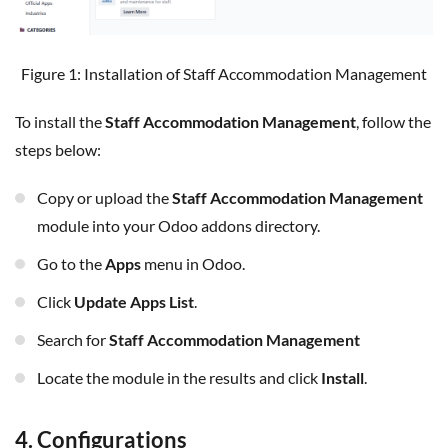
Figure 1: Installation of Staff Accommodation Management
To install the
Staff Accommodation Management
, follow the
steps below:
Copy or upload the
Staff Accommodation Management
module into your Odoo addons directory.
Go to the
Apps
menu in Odoo.
Click
Update Apps List
.
Search for
Staff Accommodation Management
Locate the module in the results and click
Install
.
4. Configurations