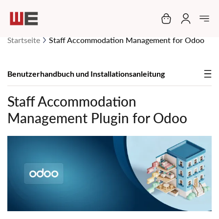
Mein Warenko
Startseite
Staff Accommodation Management for Odoo
Benutzerhandbuch und Installationsanleitung
Staff Accommodation
Management Plugin for Odoo