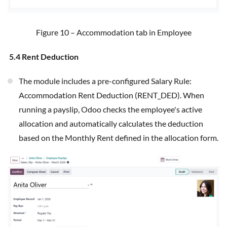
Figure 10 – Accommodation tab in Employee
5.4 Rent Deduction
The module includes a pre-configured Salary Rule:
Accommodation Rent Deduction (RENT_DED). When
running a payslip, Odoo checks the employee's active
allocation and automatically calculates the deduction
based on the Monthly Rent defined in the allocation form.