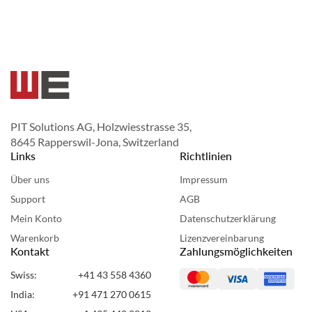
PIT Solutions AG, Holzwiesstrasse 35,
8645 Rapperswil-Jona, Switzerland
Links
Richtlinien
Über uns
Impressum
Support
AGB
Mein Konto
Datenschutzerklärung
Warenkorb
Lizenzvereinbarung
Kontakt
Zahlungsmöglichkeiten
Swiss:
+41 43 558 4360
India:
+91 471 270 0615