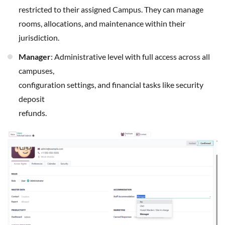
restricted to their assigned Campus. They can manage
rooms, allocations, and maintenance within their
jurisdiction.
Manager
: Administrative level with full access across all
campuses,
configuration settings, and financial tasks like security
deposit
refunds.