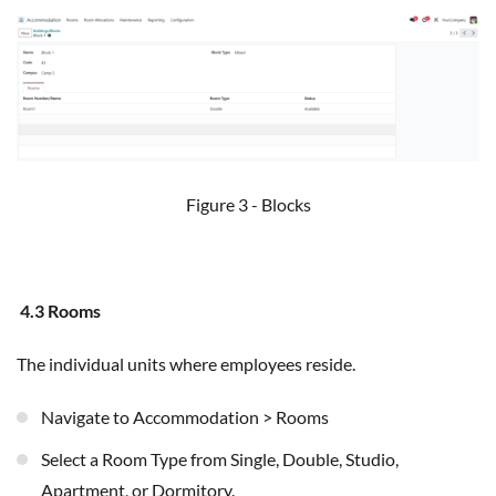
Figure 3 - Blocks
4.3 Rooms
The individual units where employees reside.
Navigate to Accommodation > Rooms
Select a Room Type from Single, Double, Studio,
Apartment, or Dormitory.