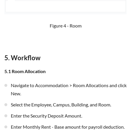
Figure 4 - Room
5. Workflow
5.1 Room Allocation
Navigate to Accommodation > Room Allocations and click
New.
Select the Employee, Campus, Building, and Room.
Enter the Security Deposit Amount.
Enter Monthly Rent - Base amount for payroll deduction.