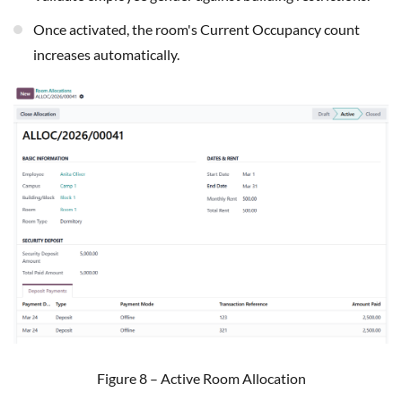
Once activated, the room's Current Occupancy count
increases automatically.
Figure 8 – Active Room Allocation