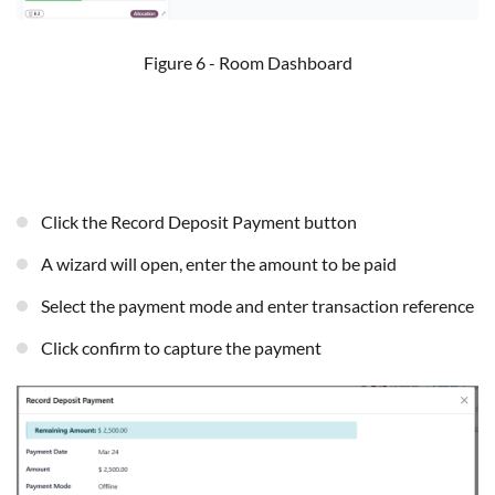
Figure 6 - Room Dashboard
Click the Record Deposit Payment button
A wizard will open, enter the amount to be paid
Select the payment mode and enter transaction reference
Click confirm to capture the payment