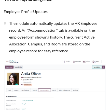
Employee Profile Updates
The module automatically updates the HR Employee
record. An "Accommodation" tab is available on the
employee form showing history. The current Active
Allocation, Campus, and Room are stored on the
employee record for easy reference.