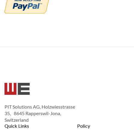
PIT Solutions AG, Holzwiesstrasse
35, 8645 Rapperswil-Jona,
Switzerland
Quick Links
Policy