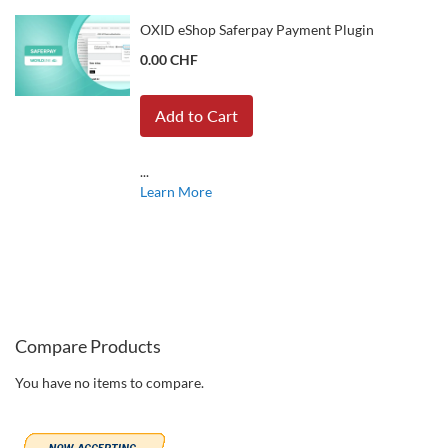
OXID eShop Saferpay Payment Plugin
0.00 CHF
Add to Cart
...
Learn More
Compare Products
You have no items to compare.