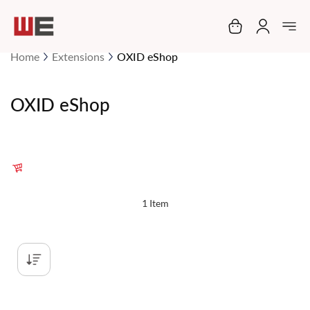
My Cart
Home
Extensions
OXID eShop
OXID eShop
1
Item