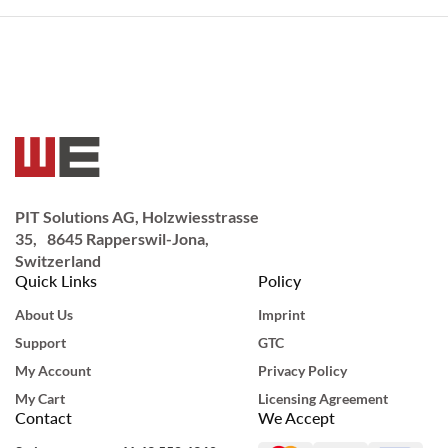
PIT Solutions AG, Holzwiesstrasse
35, 8645 Rapperswil-Jona,
Switzerland
Quick Links
Policy
About Us
Imprint
Support
GTC
My Account
Privacy Policy
My Cart
Licensing Agreement
Contact
We Accept