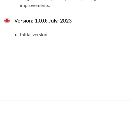
improvements.
Version: 1.0.0: July, 2023
Initial version