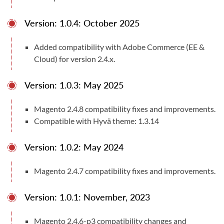
Version: 1.0.4: October 2025
Compatible With
Magento Open Source (CE) 2.4.4 - 2.4.9
Added compatibility with Adobe Commerce (EE &
User Manuals
Cloud) for version 2.4.x.
User Manual
Documentation
Version: 1.0.3: May 2025
Magento 2.4.8 compatibility fixes and improvements.
Compatible with Hyvä theme: 1.3.14
Version: 1.0.2: May 2024
Magento 2.4.7 compatibility fixes and improvements.
Version: 1.0.1: November, 2023
Magento 2.4.6-p3 compatibility changes and