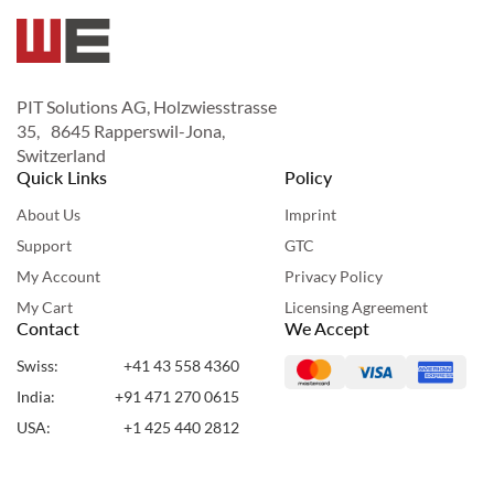
PIT Solutions AG, Holzwiesstrasse
35, 8645 Rapperswil-Jona,
Switzerland
Quick Links
Policy
About Us
Imprint
Support
GTC
My Account
Privacy Policy
My Cart
Licensing Agreement
Contact
We Accept
Swiss:
+41 43 558 4360
India:
+91 471 270 0615
USA:
+1 425 440 2812
UAE:
+971 50 955 7860
Copyright ©2024 Webshopextension. All Rights Reserved