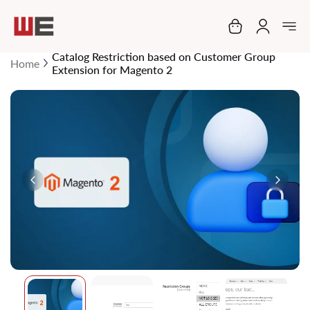
My Cart
Catalog Restriction based on Customer Group
Home
Extension for Magento 2
Skip
to
the
end
of
the
images
gallery