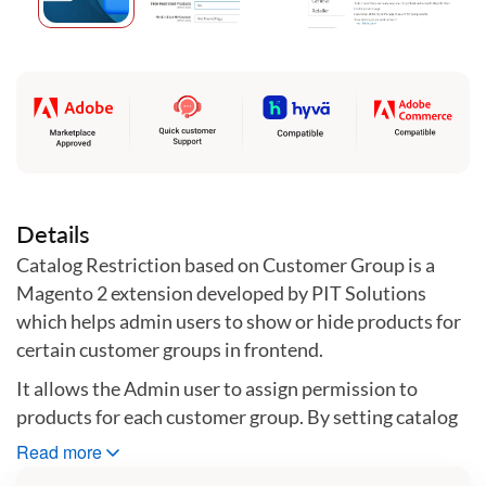
Skip
to
the
beginning
of
the
images
gallery
Details
Catalog Restriction based on Customer Group is a
Magento 2 extension developed by PIT Solutions
which helps admin users to show or hide products for
certain customer groups in frontend.
It allows the Admin user to assign permission to
products for each customer group. By setting catalog
permission for customer groups, store owners can
Read more
hide the products they do not want to share with