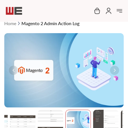
My Cart
Home
Magento 2 Admin Action Log
Skip
to
the
end
of
the
images
gallery