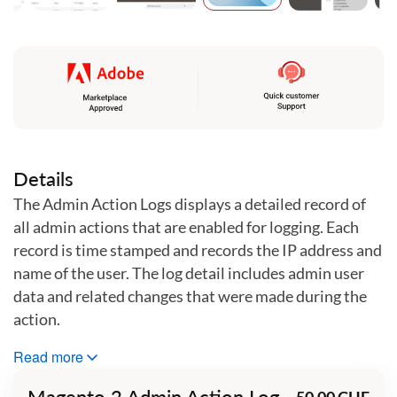
Skip
to
the
beginning
of
the
images
gallery
Details
The Admin Action Logs displays a detailed record of
all admin actions that are enabled for logging. Each
record is time stamped and records the IP address and
name of the user. The log detail includes admin user
data and related changes that were made during the
action.
This extension records actions performed in the
Read more
Magento admin panel when logging is enabled. It is
Magento 2 Admin Action Log
50.00 CHF