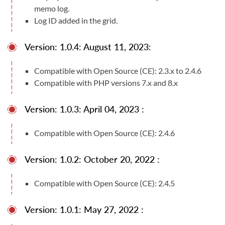
memo log.
Log ID added in the grid.
Version: 1.0.4: August 11, 2023:
Compatible with Open Source (CE): 2.3.x to 2.4.6
Compatible with PHP versions 7.x and 8.x
Version: 1.0.3: April 04, 2023 :
Compatible with Open Source (CE): 2.4.6
Version: 1.0.2: October 20, 2022 :
Compatible with Open Source (CE): 2.4.5
Version: 1.0.1: May 27, 2022 :