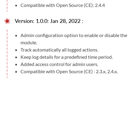
Compatible with Open Source (CE): 2.4.4
Version: 1.0.0: Jan 28, 2022 :
Admin configuration option to enable or disable the
module.
Track automatically all logged actions.
Keep log details for a predefined time period.
Added access control for admin users.
Compatible with Open Source (CE) : 2.3.x, 2.4.x.