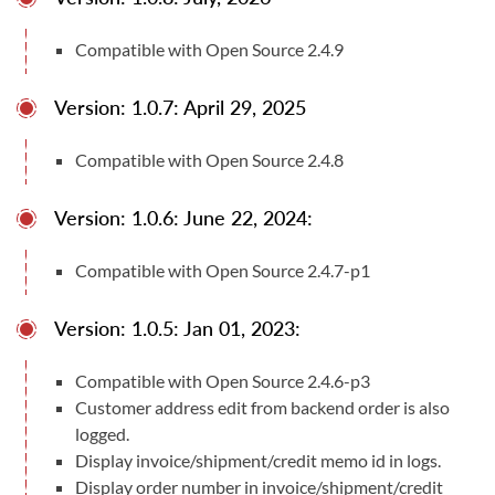
33
Compatible with Open Source 2.4.9
Compatible With
Magento Open Source (CE) 2.4.X
Version: 1.0.7: April 29, 2025
User Manuals
Compatible with Open Source 2.4.8
User Manual
Documentation
Version: 1.0.6: June 22, 2024:
Compatible with Open Source 2.4.7-p1
Version: 1.0.5: Jan 01, 2023:
Compatible with Open Source 2.4.6-p3
Customer address edit from backend order is also
logged.
Display invoice/shipment/credit memo id in logs.
Display order number in invoice/shipment/credit