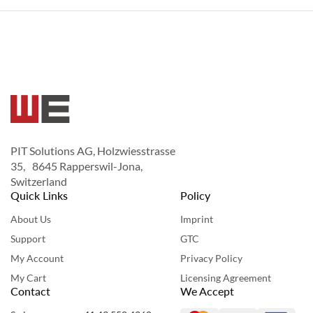
PIT Solutions AG, Holzwiesstrasse
35, 8645 Rapperswil-Jona,
Switzerland
Quick Links
Policy
About Us
Imprint
Support
GTC
My Account
Privacy Policy
My Cart
Licensing Agreement
Contact
We Accept