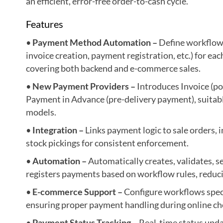
an efficient, error-free order-to-cash cycle.
Features
•
Payment Method Automation –
Define workflows
invoice creation, payment registration, etc.) for e
covering both backend and e-commerce sales.
•
New Payment Providers –
Introduces Invoice (p
Payment in Advance (pre-delivery payment), suitab
models.
•
Integration –
Links payment logic to sale orders, i
stock pickings for consistent enforcement.
•
Automation –
Automatically creates, validates, s
registers payments based on workflow rules, reduci
•
E-commerce Support –
Configure workflows specif
ensuring proper payment handling during online ch
•
Payment Status Tracking –
Real-time status upda