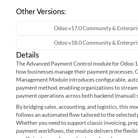
Other Versions:
Odoo v17.0 Community & Enterpris
Odoo v18.0 Community & Enterpris
Details
The Advanced Payment Control module for Odoo 19
how businesses manage their payment processes.
Management Module introduces configurable, aut
payment method, enabling organizations to streamli
payment operations across both backend (manual) 
By bridging sales, accounting, and logistics, this m
follows an automated flow tailored to the selecte
Whether you need to support classic invoicing, pr
payment workflows, the module delivers the flexibi