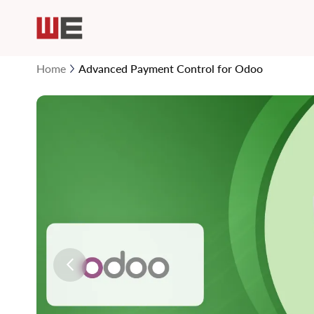
Home
Advanced Payment Control for Odoo
Skip
to
the
end
of
the
images
gallery