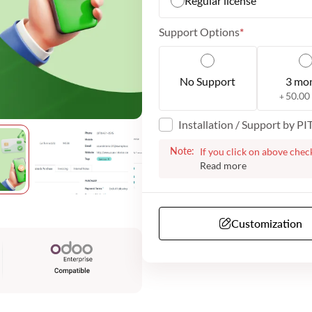
Regular license
Support Options
No Support
3 mo
50.00
+
Installation / Support by P
Note:
If you click on above chec
the plugin for your websi
with the next steps. We m
additional information fro
have telephone support. O
Customization