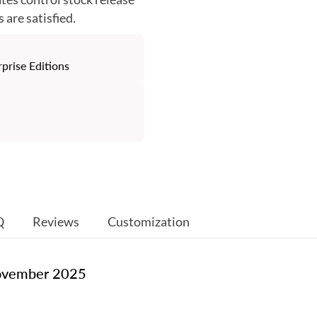
are satisfied.
rise Editions
Q
Reviews
Customization
November 2025