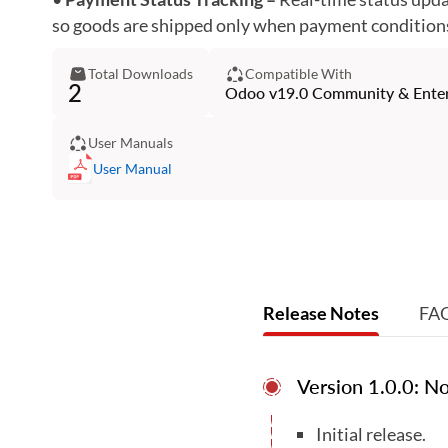
so goods are shipped only when payment conditions 
Total Downloads
Compatible With
2
Odoo v19.0 Community & Enterp
User Manuals
User Manual
Release Notes
FA
Version 1.0.0: 
Initial release.