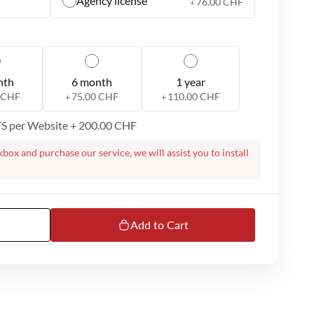
Agency license
76.00 CHF
+
nth
6 month
1 year
 CHF
75.00 CHF
110.00 CHF
+
+
ITS per Website
+
200.00 CHF
kbox and purchase our service, we will assist you to install
te. On successful purchase, we will contact you to proceed
ight require a remote session over Microsoft Teams or
m you to do the installation. Please note that we dont
ur MS Teams or email support is available only in English.
Add to Cart