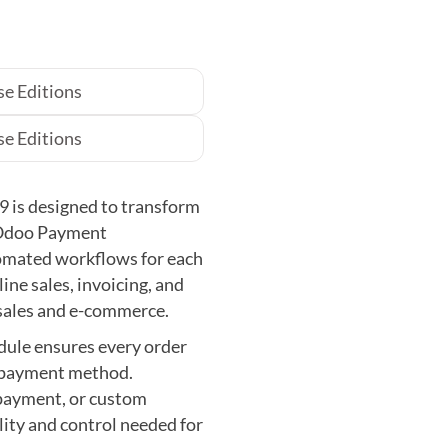
e Editions
e Editions
 is designed to transform
 Odoo Payment
omated workflows for each
ne sales, invoicing, and
sales and e-commerce.
odule ensures every order
d payment method.
epayment, or custom
lity and control needed for