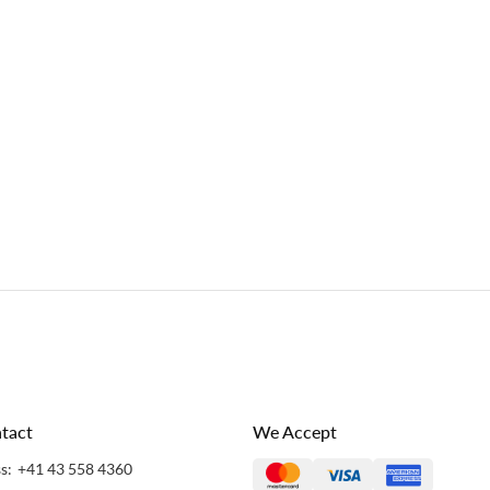
tact
We Accept
s:
+41 43 558 4360