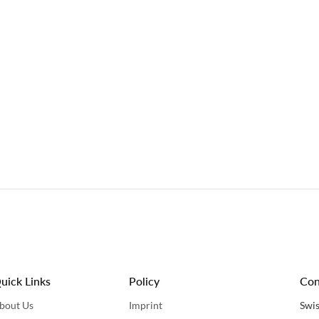
uick Links
Policy
Con
bout Us
Imprint
Swis