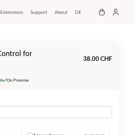
My Cart
Extensions
Support
About
DE
ontrol for
38.00 CHF
sh
On Premise