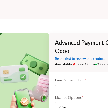
Advanced Payment C
Odoo
Be the first to review this product
Availability:
Odoo Online
Odoo.
Live Domain URL
License Options