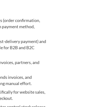
 (order confirmation,
ach payment method,
ost-delivery payment) and
le for B2B and B2C
nvoices, partners, and
ends invoices, and
ng manual effort.
ically for website sales,
eckout.
tes control stock release