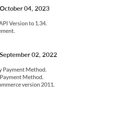
: October 04, 2023
PI Version to 1.34.
ement.
: September 02, 2022
y Payment Method.
 Payment Method.
ommerce version 2011.