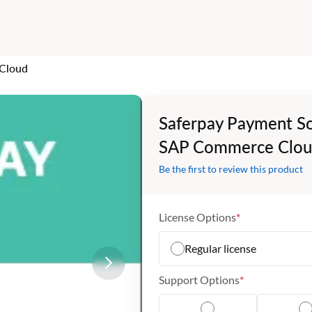
 Cloud
Saferpay Payment So
SAP Commerce Clo
Be the first to review this product
License Options
Regular license
Support Options