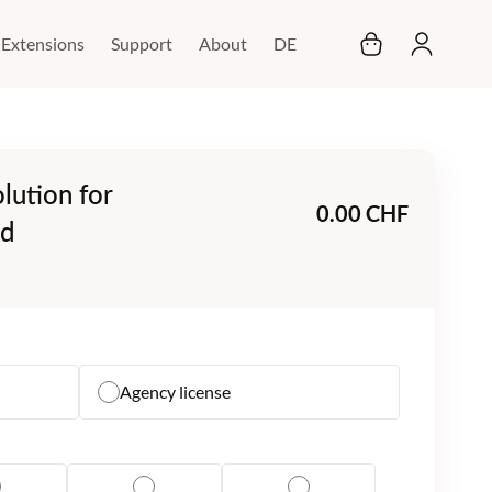
My Cart
Extensions
Support
About
DE
lution for
0.00 CHF
ud
Agency license