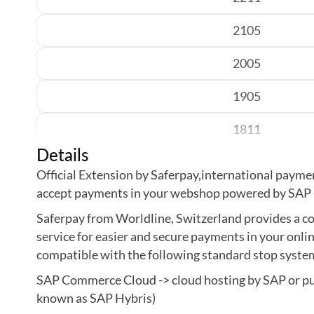
2105
2005
1905
1811
Details
1808
Official Extension by Saferpay,international paymen
accept payments in your webshop powered by SA
Saferpay from Worldline, Switzerland provides a
service for easier and secure payments in your onlin
compatible with the following standard stop syste
SAP Commerce Cloud -> cloud hosting by SAP or pub
known as SAP Hybris)