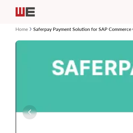
Home
Saferpay Payment Solution for SAP Commerce
Skip
to
the
end
of
the
images
gallery