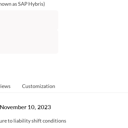
known as SAP Hybris)
iews
Customization
: November 10, 2023
e to liability shift conditions