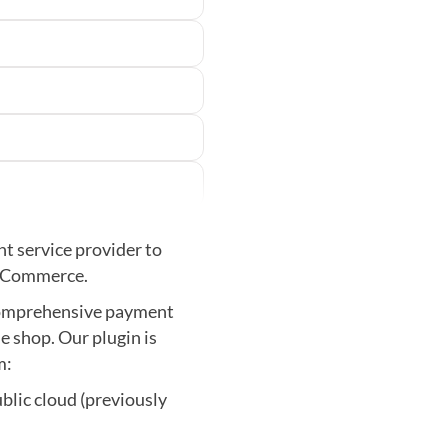
t service provider to
P Commerce.
 comprehensive payment
e shop. Our plugin is
m:
lic cloud (previously