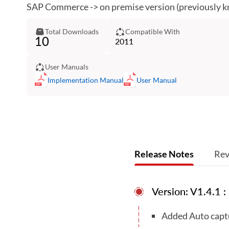
SAP Commerce -> on premise version (previously 
Total Downloads
Compatible With
10
2011
User Manuals
Implementation Manual
User Manual
Release Notes
Rev
Version: V1.4.1 
Added Auto captur