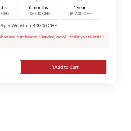
ths
6 months
1 year
0 CHF
430.00 CHF
807.00 CHF
+
+
ITS per Website
+
430.00 CHF
kbox and purchase our service, we will assist you to install
te. On successful purchase, we will contact you to proceed
ight require a remote session over Microsoft Teams or
m you to do the installation. Please note that we dont
ur MS Teams or email support is available only in English.
Add to Cart