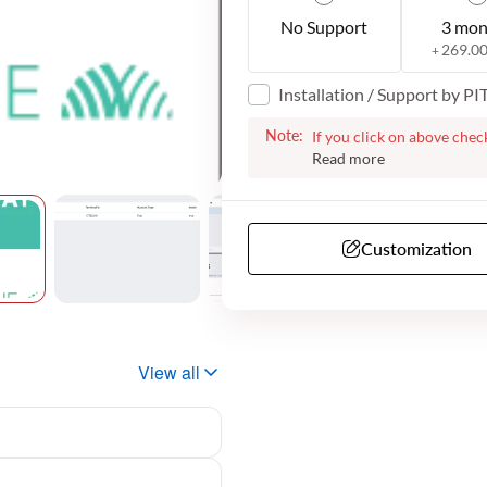
No Support
3 mon
269.0
+
Installation / Support by P
Note:
If you click on above chec
the plugin for your websi
with the next steps. We m
additional information fro
have telephone support. O
Customization
View all