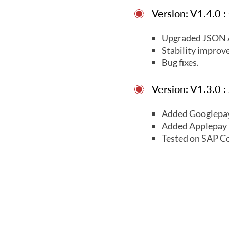
Version: V1.4.0 
Upgraded JSON A
Stability improv
Bug fixes.
Version: V1.3.0 
Added Googlepa
Added Applepay
Tested on SAP C