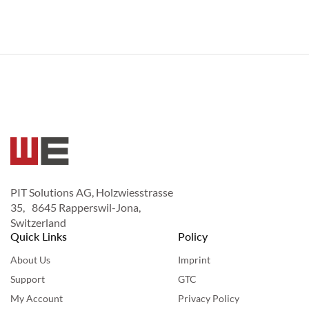
PIT Solutions AG, Holzwiesstrasse
35, 8645 Rapperswil-Jona,
Switzerland
Quick Links
Policy
About Us
Imprint
Support
GTC
My Account
Privacy Policy