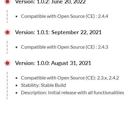
Version: 1.0.2: June 20, 2022
Compatible with Open Source (CE) : 2.4.4
Version: 1.0.1: September 22, 2021
Compatible with Open Source (CE) : 2.4.3
Version: 1.0.0: August 31, 2021
Compatible with Open Source (CE): 2.3.x, 2.4.2
Stability: Stable Build
Description: Initial release with all functionalities