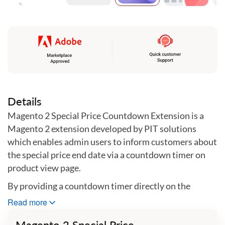
Skip
to
the
beginning
of
the
images
gallery
Details
Magento 2 Special Price Countdown Extension is a
Magento 2 extension developed by PIT solutions
which enables admin users to inform customers about
the special price end date via a countdown timer on
product view page.
By providing a countdown timer directly on the
product page of a store, the Magneto 2 Special Price
Read more
Countdown Extension also allows the user to easily
Magento 2 Special Price