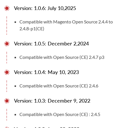
until special price offer ends.
Version: 1.0.6: July 10,2025
- Option to Show/hide countdown timer for individual
products on offer. Provide option to configure timer
Compatible with Magento Open Source 2.4.4 to
for Simple, Downloadable, Virtual, Configurable,
2.4.8-p1(CE)
Bundled and grouped products
Version: 1.0.5: December 2,2024
- Enable/ Disable the extension.
- Supports access control for admin users.
Compatible with Open Source (CE) 2.4.7 p3
Version: 1.0.4: May 10, 2023
Total Downloads
27
Compatible with Open Source (CE) 2.4.6
Compatible With
Magento Open Source (CE) 2.4.4 - 2.4.8-p1
Version: 1.0.3: December 9, 2022
User Manuals
Compatible with Open Source (CE) : 2.4.5
User Manual
Documentation