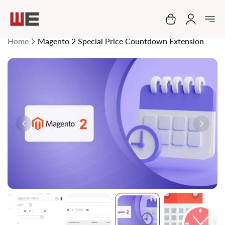
My Cart
Home
Magento 2 Special Price Countdown Extension
Skip
to
the
end
of
the
images
gallery