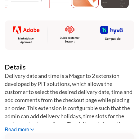
Skip
to
the
beginning
of
the
images
gallery
Details
Delivery date and time is a Magento 2 extension
developed by PIT solutions, which allows the
customer to select the desired delivery date, time and
add comments from the checkout page while placing
an order. This extension is configurable such that the
admin can add delivery holidays, time slots for the
customer to choose from. The delivery information
Read more
collected at the time of placing order will be displayed