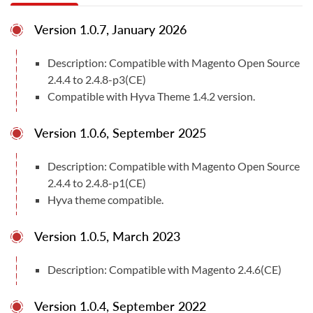
immediately applied ensuring a fast and easy to use
Version 1.0.7, January 2026
shopping experience for retailers & customers alike.
Features:
Description: Compatible with Magento Open Source
2.4.4 to 2.4.8-p3(CE)
• You can easily enable/disable this extension from
Compatible with Hyva Theme 1.4.2 version.
the admin panel.
Version 1.0.6, September 2025
• Can enable/disable delivery comment and time slots
• Can add delivery off/holiday dates from the admin.
Description: Compatible with Magento Open Source
2.4.4 to 2.4.8-p1(CE)
• Can add delivery time slots from the admin
Hyva theme compatible.
• No coding is required to add data in admin
Version 1.0.5, March 2023
• Fast and fine performance
Description: Compatible with Magento 2.4.6(CE)
Total Downloads
29
Version 1.0.4, September 2022