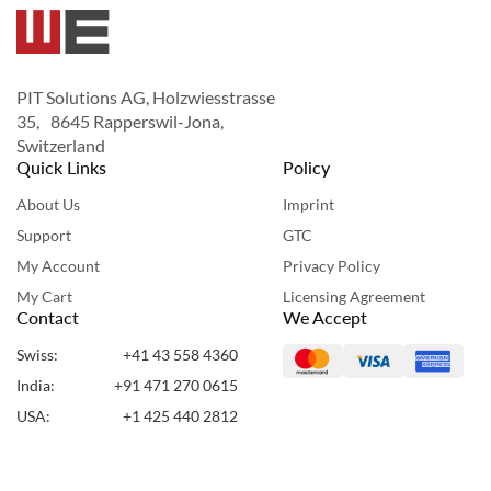
PIT Solutions AG, Holzwiesstrasse
35, 8645 Rapperswil-Jona,
Switzerland
Quick Links
Policy
About Us
Imprint
Support
GTC
My Account
Privacy Policy
My Cart
Licensing Agreement
Contact
We Accept
Swiss:
+41 43 558 4360
India:
+91 471 270 0615
USA:
+1 425 440 2812
UAE:
+971 50 955 7860
Copyright ©2024 Webshopextension. All Rights Reserved