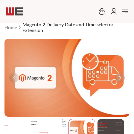
My Cart
Magento 2 Delivery Date and Time selector
Home
Extension
Skip
to
the
end
of
the
images
gallery