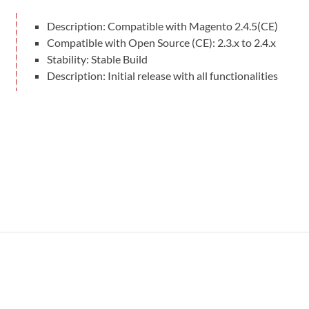
Compatible With
Description: Compatible with Magento 2.4.5(CE)
Magento Open Source v2.4.4 to v2.4.8-p3
Compatible with Open Source (CE): 2.3.x to 2.4.x
Stability: Stable Build
User Manuals
Description: Initial release with all functionalities
User Manual
Documentation