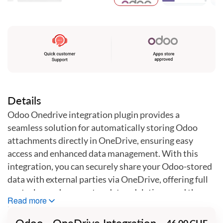
Skip
to
the
beginning
of
the
images
gallery
Details
Odoo Onedrive integration plugin provides a
seamless solution for automatically storing Odoo
attachments directly in OneDrive, ensuring easy
access and enhanced data management. With this
integration, you can securely share your Odoo-stored
data with external parties via OneDrive, offering full
control over document updates, deletions, and the
Read more
ability to stop sharing at any time. This plugin
simplifies document handling and improves
Odoo - OneDrive Integration
46.00 CHF