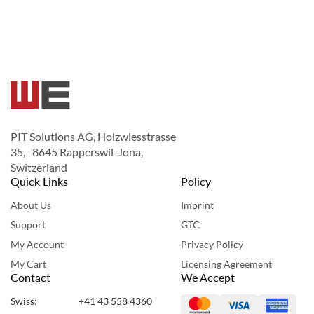
PIT Solutions AG, Holzwiesstrasse
35, 8645 Rapperswil-Jona,
Switzerland
Quick Links
Policy
About Us
Imprint
Support
GTC
My Account
Privacy Policy
My Cart
Licensing Agreement
Contact
We Accept
Swiss:
+41 43 558 4360