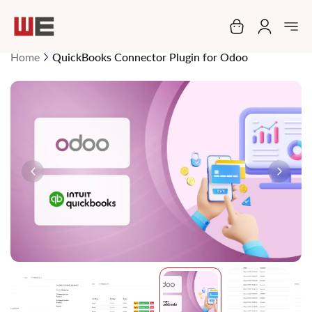
My Cart
Home
QuickBooks Connector Plugin for Odoo
Skip
to
the
end
of
the
images
gallery