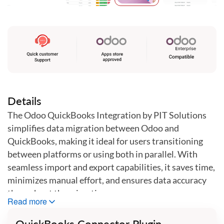
Skip
to
the
beginning
of
the
images
gallery
Details
The Odoo QuickBooks Integration by PIT Solutions
simplifies data migration between Odoo and
QuickBooks, making it ideal for users transitioning
between platforms or using both in parallel. With
seamless import and export capabilities, it saves time,
minimizes manual effort, and ensures data accuracy
throughout the migration process.
Read more
Features
QuickBooks Connector Plugin