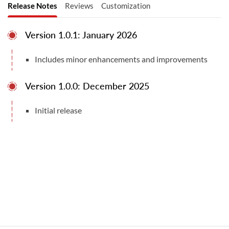
Release Notes
Reviews
Customization
QuickBooks editions for other regions, such
as the UK, Canada, or Australia.
Version 1.0.1: January 2026
Other Versions:
Includes minor enhancements and improvements
Total Downloads
3
Version 1.0.0: December 2025
Odoo v16.0 Community Edition
Compatible With
Initial release
Odoo v19.0 Community & Enterprise Editions
Odoo v18.0 Community & Enterprise Editions
User Manuals
User Manual