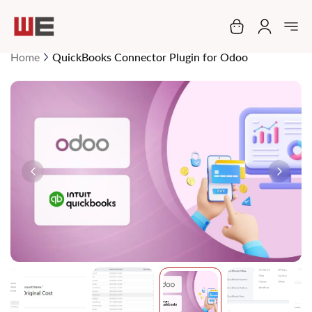
My Cart
Home
QuickBooks Connector Plugin for Odoo
Skip
to
the
end
of
the
images
gallery