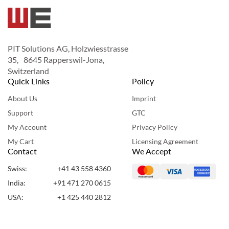
PIT Solutions AG, Holzwiesstrasse
35, 8645 Rapperswil-Jona,
Switzerland
Quick Links
Policy
About Us
Imprint
Support
GTC
My Account
Privacy Policy
My Cart
Licensing Agreement
Contact
We Accept
Swiss:
+41 43 558 4360
India:
+91 471 270 0615
USA:
+1 425 440 2812
UAE:
+971 50 955 7860
Copyright ©2024 Webshopextension. All Rights Reserved