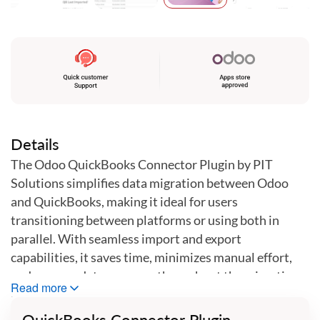
Skip
to
the
beginning
of
the
images
gallery
Details
The Odoo QuickBooks Connector Plugin by PIT
Solutions simplifies data migration between Odoo
and QuickBooks, making it ideal for users
transitioning between platforms or using both in
parallel. With seamless import and export
capabilities, it saves time, minimizes manual effort,
and ensures data accuracy throughout the migration
Read more
process.
QuickBooks Connector Plugin