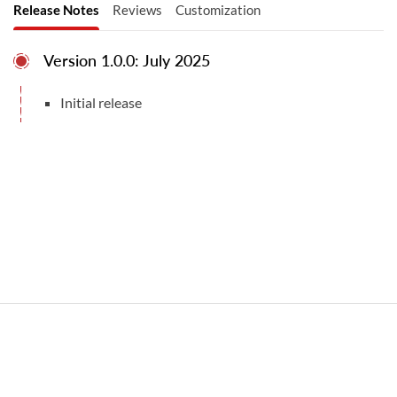
Release Notes
Reviews
Customization
Version 1.0.0: July 2025
Initial release