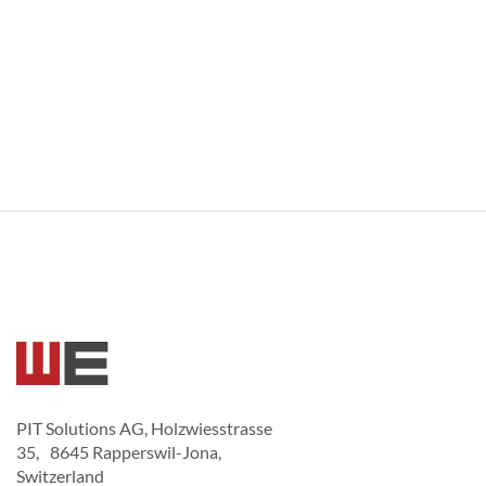
PIT Solutions AG, Holzwiesstrasse
35, 8645 Rapperswil-Jona,
Switzerland