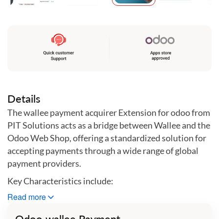
Skip
to
the
beginning
of
the
images
gallery
Details
The wallee payment acquirer Extension for odoo from
PIT Solutions acts as a bridge between Wallee and the
Odoo Web Shop, offering a standardized solution for
accepting payments through a wide range of global
payment providers.
Key Characteristics include:
Read more
•
Unified Payment Gateway:
This extension
Odoo wallee Payment
centralizes payments through a single gateway,