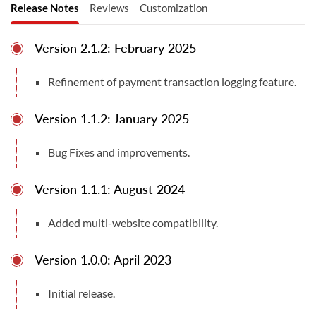
•
Multiple Payment Methods:
Supports a wide range
Release Notes
Reviews
Customization
of payment options including Credit/Debit Card,
PostFinance E-Finance, PostFinance Card, TWINT.
Version 2.1.2: February 2025
•
Transaction Management:
Efficiently handles and
Refinement of payment transaction logging feature.
maintains transaction records.
•
Customizable Notifications:
Allows for tailored
Version 1.1.2: January 2025
system notifications.
Bug Fixes and improvements.
•
Multi-Website and Multi-Space Support:
Configurable for multiple websites and spaces
Version 1.1.1: August 2024
Other Versions:
Total Downloads
Compatible With
Added multi-website compatibility.
22
Odoo v17.0 Community Edition
Odoo v18.0 Community & Enterprise Editions
Version 1.0.0: April 2023
User Manuals
Odoo v19.0 Community & Enterprise Editions
User Manual
Documentation
Initial release.