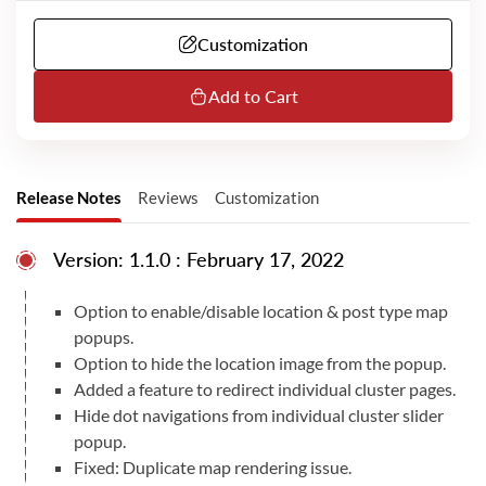
contact you to proceed with the next steps. We
might require a remote session over Microsoft
Customization
Teams or additional information from you to do
the installation. Please note that we dont have
telephone support. Our MS Teams or email
Add to Cart
support is available only in English.
Release Notes
Reviews
Customization
Version: 1.1.0 : February 17, 2022
Option to enable/disable location & post type map
popups.
Option to hide the location image from the popup.
Added a feature to redirect individual cluster pages.
Hide dot navigations from individual cluster slider
popup.
Fixed: Duplicate map rendering issue.