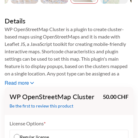
Skip
to
the
Details
beginning
WP OpenStreetMap Cluster is a plugin to create cluster-
of
based maps using OpenStreetMaps and it is made with
the
images
Leaflet JS, a JavaScript toolkit for creating mobile-friendly
gallery
interactive maps. Shortcode characteristics and plugin
settings can be used to set this map. This plugin's main
feature is to display popups, based on the clusters mapped
on a single location. Any post type can be assigned as a
cluster and populated on the map.
Read more
Other Versions:
Total Downloads
Compatible With
WP OpenStreetMap Cluster
50.00 CHF
38
WordPress 5.7 to 5.9
WordPress 5.7 to 5.9
Be the first to review this product
User Manuals
User Manual
Documentation
License Options
Regular license