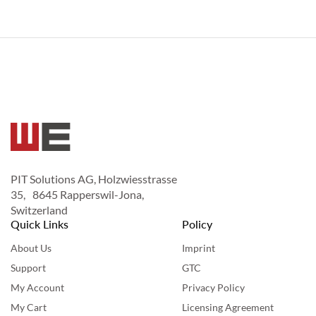
PIT Solutions AG, Holzwiesstrasse
35, 8645 Rapperswil-Jona,
Switzerland
Quick Links
Policy
About Us
Imprint
Support
GTC
My Account
Privacy Policy
My Cart
Licensing Agreement