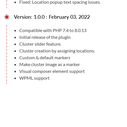
Fixed: Location popup text spacing issues.
Version: 1.0.0 : February 03, 2022
Compatible with PHP 7.4 to 8.0.13
Initial release of the plugin
Cluster slider feature.
Cluster creation by assigning locations.
Custom & default markers
Make cluster image as a marker
Visual composer element support
WPML support