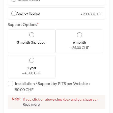
Agency license
200.00 CHF
+
Support Options
3 month (Included)
6 month
25.00 CHF
+
1 year
45.00 CHF
+
Installation / Support by PITS per Website
+
50.00 CHF
Note:
If you click on above checkbox and purchase our
service, we will assist you to install the plugin for
your website. On successful purchase, we will