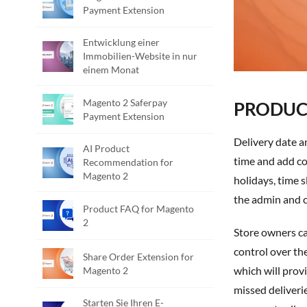
Payment Extension
Entwicklung einer
Immobilien-Website in nur
einem Monat
Magento 2 Saferpay
PRODUCT
Payment Extension
Delivery date and time is a Magento 2 extension developed by PIT solutions, which allows the customer to select the desired delivery date,
AI Product
time and add co
Recommendation for
Magento 2
holidays, time s
the admin and c
Product FAQ for Magento
2
Store owners ca
control over th
Share Order Extension for
which will prov
Magento 2
missed deliveri
Starten Sie Ihren E-