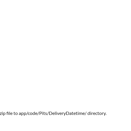
zip file to app/code/Pits/DeliveryDatetime/ directory.