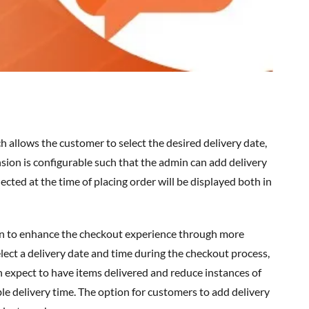
ion is configurable such that the admin can add delivery
ected at the time of placing order will be displayed both in
n
to enhance the checkout experience through more
lect a delivery date and time during the checkout process,
n expect to have items delivered and reduce instances of
e delivery time. The option for customers to add delivery