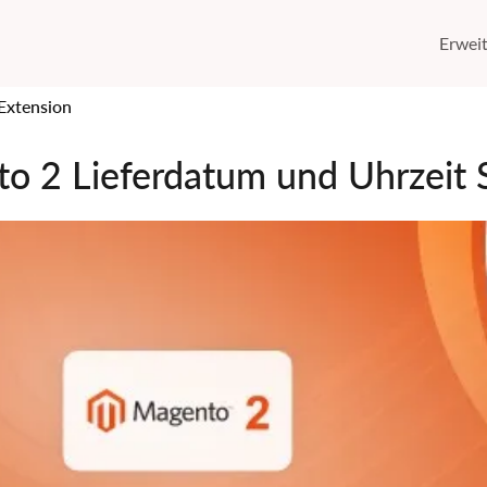
Erwei
Extension
o 2 Lieferdatum und Uhrzeit S