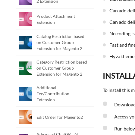
2 Extension
Can add del
Product Attachment
Can add del
Extension
No coding i
Catalog Restriction based
on Customer Group
Fast and f
Extension for Magento 2
Hyva theme
Category Restriction based
on Customer Group
INSTALL
Extension for Magento 2
Additional
To install this
Fee/Contribution
Extension
Download 
Access you
Edit Order for Magento2
Run belo
Advanced ChatGPT AI