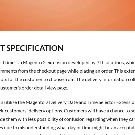
 SPECIFICATION
mments from the checkout page while placing an order. This extens
lots for the customer to choose from. The delivery information coll
ustomer’s order detail view page.
n utilize the
Magento 2 Delivery Date and Time Selector Extensio
eir customers' delivery options. Customers will have a chance to se
ide them with less possibility of confusion regarding when they ca
es due to misunderstanding what day or time might be an acceptabl