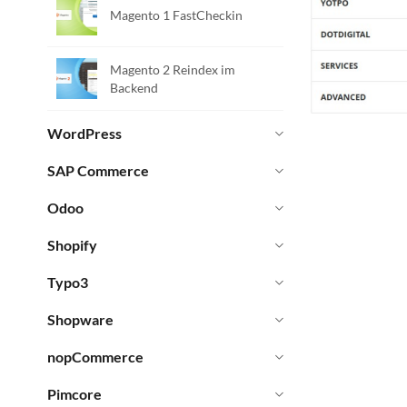
Magento 1 FastCheckin
Magento 2 Reindex im
Backend
WordPress
SAP Commerce
Odoo
Shopify
Typo3
Shopware
nopCommerce
Pimcore