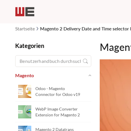
Startseite
Magento 2 Delivery Date and Time selector 
Magent
Kategorien
Magento
Odoo - Magento
Connector for Odoo v19
WebP Image Converter
Extension for Magento 2
Magento 2 Datatrans