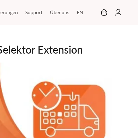
Mein Warenkor
terungen
Support
Über uns
EN
elektor Extension