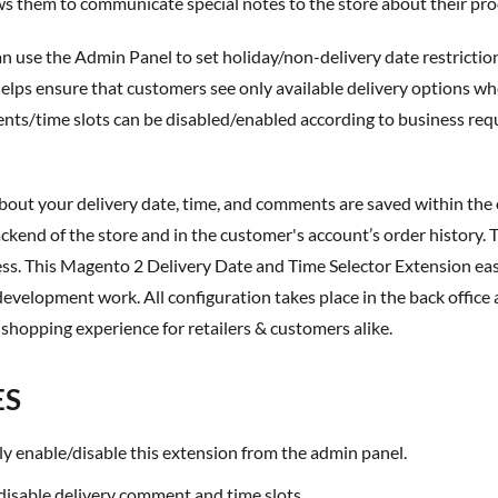
 them to communicate special notes to the store about their pro
 helps ensure that customers see only available delivery options wh
ts/time slots can be disabled/enabled according to business requir
ackend of the store and in the customer's account’s order history. T
ess. This
Magento 2 Delivery Date and Time Selector Extension
eas
development work. All configuration takes place in the back office 
 shopping experience for retailers & customers alike.
ES
ily enable/disable this extension from the admin panel.
/disable delivery comment and time slots