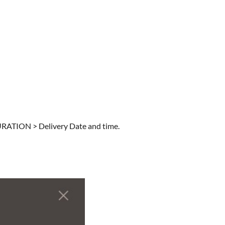
URATION > Delivery Date and time.