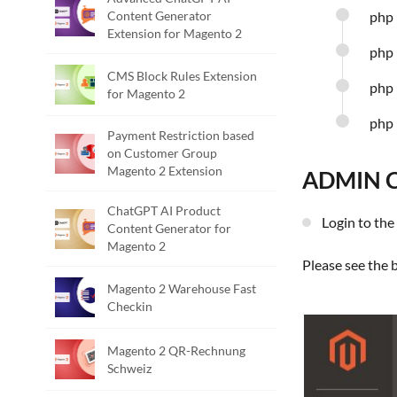
Content Generator
php 
Extension for Magento 2
php 
CMS Block Rules Extension
php 
for Magento 2
php 
Payment Restriction based
on Customer Group
Magento 2 Extension
ADMIN 
ChatGPT AI Product
Login to t
Content Generator for
Magento 2
Please see the
Magento 2 Warehouse Fast
Checkin
Magento 2 QR-Rechnung
Schweiz