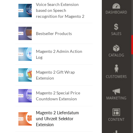
Voice Search Extension
based on Speech
recognition for Magento 2
Bestseller Products
Magento 2 Admin Action
Log
Magento 2 Gift Wrap
Extension
Magento 2 Special Price
Countdown Extension
Magento 2 Lieferdatum
und Uhrzeit Selektor
Extension