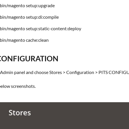
bin/magento setup:upgrade
bin/magento setup:di:compile
bin/magento setup:static-content:deploy
bin/magento cache:clean
CONFIGURATION
he Admin panel and choose Stores > Configuration > PITS CONFIG
 below screenshots.