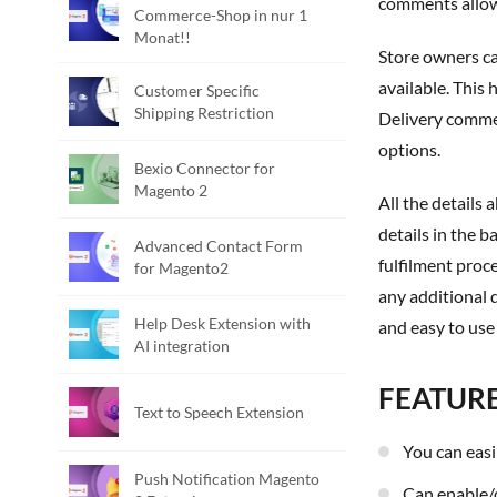
comments allows
Commerce-Shop in nur 1
Monat!!
Store owners can use the Admin Panel to set holiday/non-delivery date restrictions and/or set up the time slots that deliveries will be
available. This
Customer Specific
Shipping Restriction
Delivery commen
options.
Bexio Connector for
Magento 2
All the details about your delivery date, time, and comments are saved within the order and can be accessed through both the ordering
details in the b
Advanced Contact Form
fulfilment proc
for Magento2
any additional 
Help Desk Extension with
and easy to use
AI integration
FEATUR
Text to Speech Extension
You can eas
Push Notification Magento
Can enable