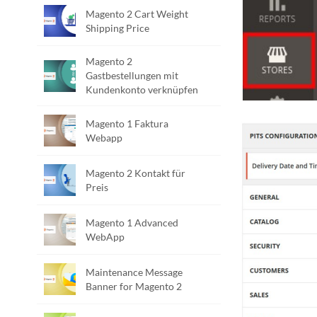
Magento 2 Cart Weight
Shipping Price
Magento 2
Gastbestellungen mit
Kundenkonto verknüpfen
Magento 1 Faktura
Webapp
Magento 2 Kontakt für
Preis
Magento 1 Advanced
WebApp
Maintenance Message
Banner for Magento 2