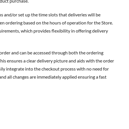
duct purchase.
en ordering based on the hours of operation for the Store.
ements, which provides flexibility in offering delivery
his ensures a clear delivery picture and aids with the order
ily integrate into the checkout process with no need for
and all changes are immediately applied ensuring a fast