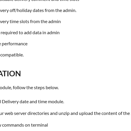
ivery off/holiday dates from the admin.
ivery time slots from the admin
s required to add data in admin
ine performance
 compatible.
ATION
 module, follow the steps below.
Delivery date and time module.
r web server directories and unzip and upload the content of the 
w commands on terminal