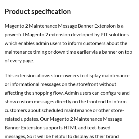
Product specification
Magento 2 Maintenance Message Banner Extension is a
powerful Magento 2 extension developed by PIT solutions
which enables admin users to inform customers about the
maintenance timing or down time earlier via a banner on top
of every page.
This extension allows store owners to display maintenance
or informational messages on the storefront without
affecting the shopping flow. Admin users can configure and
show custom messages directly on the frontend to inform
customers about scheduled maintenance or other store-
related updates. Our Magento 2 Maintenance Message
Banner Extension supports HTML and text-based
messages,
So
it will be helpful to display
as
their brand