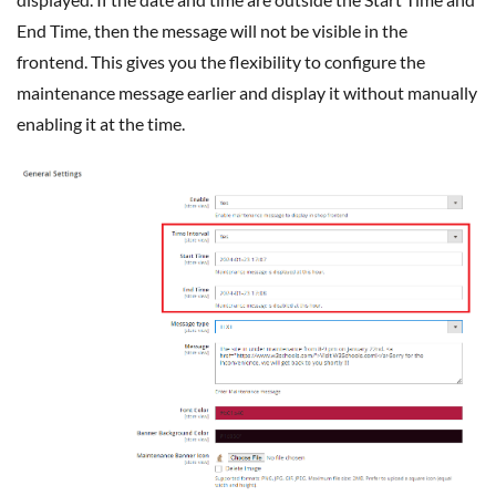
End Time, then the message will not be visible in the
frontend. This gives you the flexibility to configure the
maintenance message earlier and display it without manually
enabling it at the time.