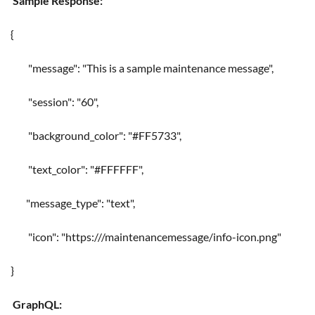
Sample Response:
{
"message": "This is a sample maintenance message",
"session": "60",
"background_color": "#FF5733",
"text_color": "#FFFFFF",
"message_type": "text",
"icon": "https://
/maintenancemessage/info-icon.png"
}
GraphQL: