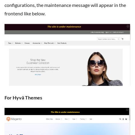
configurations, the maintenance message will appear in the
frontend like below.
For Hyvä Themes