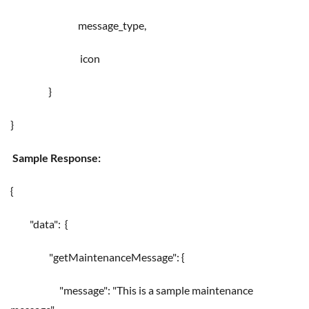
message_type,
icon
}
}
Sample Response:
{
"data": {
"getMaintenanceMessage": {
"message": "This is a sample maintenance