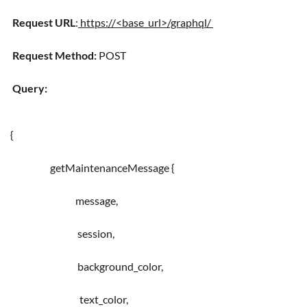
Request URL
:
https://<base_url>/graphql/
Request Method:
POST
Query:
{
getMaintenanceMessage {
message,
session,
background_color,
text_color,