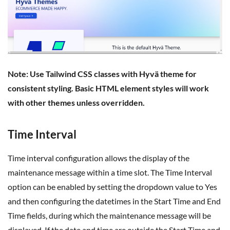
Note: Use Tailwind CSS classes with Hyvä theme for
consistent styling. Basic HTML element styles will work
with other themes unless overridden.
Time Interval
Time interval configuration allows the display of the
maintenance message within a time slot. The Time Interval
option can be enabled by setting the dropdown value to Yes
and then configuring the datetimes in the Start Time and End
Time fields, during which the maintenance message will be
displayed. If the date and time are outside the Start Time and