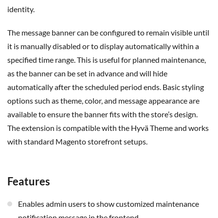
identity.
The message banner can be configured to remain visible until
it is manually disabled or to display automatically within a
specified time range. This is useful for planned maintenance,
as the banner can be set in advance and will hide
automatically after the scheduled period ends. Basic styling
options such as theme,
color
, and message appearance are
available to ensure the banner fits with the store’s design.
The extension is compatible with the
Hyvä
Theme and works
with standard Magento storefront setups.
Features
Enables admin users to show customized maintenance
notification message in the frontend.