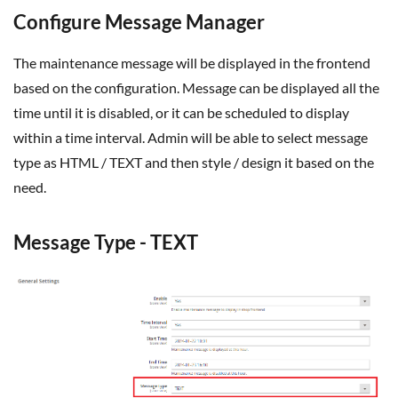
Configure Message Manager
The maintenance message will be displayed in the frontend
based on the configuration. Message can be displayed all the
time until it is disabled, or it can be scheduled to display
within a time interval. Admin will be able to select message
type as HTML / TEXT and then style / design it based on the
need.
Message Type - TEXT