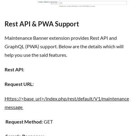
Rest API & PWA Support
Maintenance Banner extension provides Rest API and
GraphQL (PWA) support. Below are the details which will
help you use the said features.
Rest API:
Request URL:
https://<base_url>/index.php/rest/default/V1/maintenance
message
Request Method:
GET