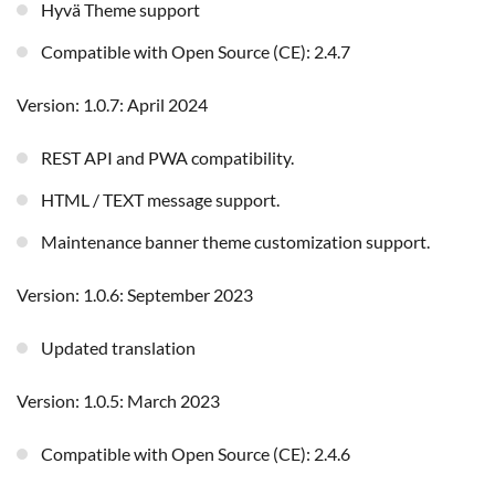
Hyvä Theme support
Compatible with Open Source (CE): 2.4.7
Version: 1.0.7: April 2024
REST API and PWA compatibility.
HTML / TEXT message support.
Maintenance banner theme customization support.
Version: 1.0.6: September 2023
Updated translation
Version: 1.0.5: March 2023
Compatible with Open Source (CE): 2.4.6