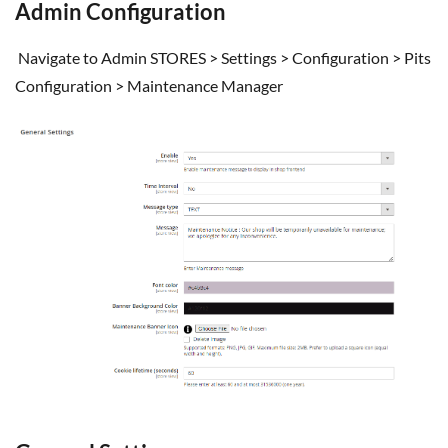
Admin Configuration
Navigate to Admin STORES > Settings > Configuration > Pits
Configuration > Maintenance Manager