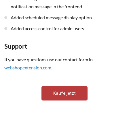
notification message in
the frontend.
Added scheduled message display option.
Added access control for admin users
Support
If you have questions use our contact form in
webshopextension.com
.
Kaufe jetzt