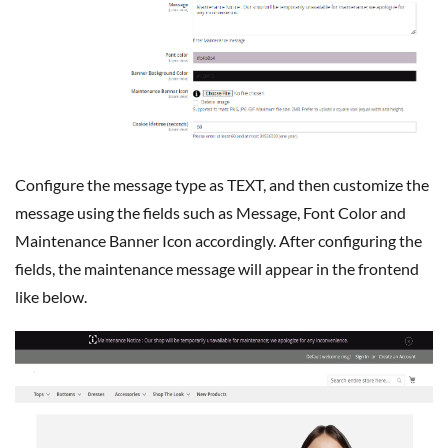
Configure the message type as TEXT, and then customize the
message using the fields such as Message, Font Color and
Maintenance Banner Icon accordingly. After configuring the
fields, the maintenance message will appear in the frontend
like below.