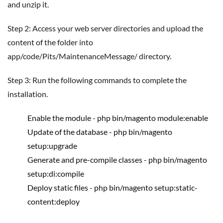
and unzip it.
Step 2: Access your web server directories and upload the
content of the folder into
app/code/Pits/MaintenanceMessage/ directory.
Step 3: Run the following commands to complete the
installation.
Enable the module - php bin/magento module:enable
Update of the database - php bin/magento
setup:upgrade
Generate and pre-compile classes - php bin/magento
setup:di:compile
Deploy static files - php bin/magento setup:static-
content:deploy