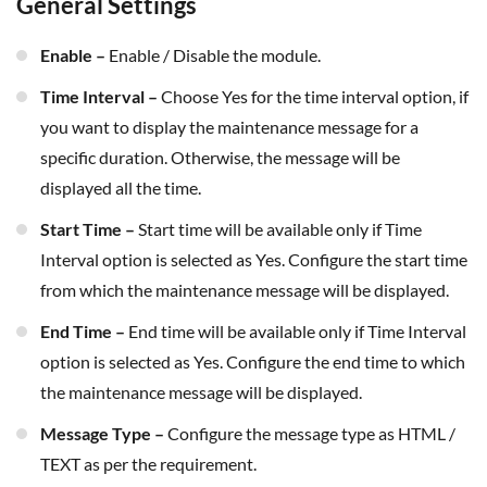
General Settings
Enable –
Enable / Disable the module.
Time Interval –
Choose Yes for the time interval option, if
you want to display the maintenance message for a
specific duration. Otherwise, the message will be
displayed all the time.
Start Time –
Start time will be available only if Time
Interval option is selected as Yes. Configure the start time
from which the maintenance message will be displayed.
End Time –
End time will be available only if Time Interval
option is selected as Yes. Configure the end time to which
the maintenance message will be displayed.
Message Type –
Configure the message type as HTML /
TEXT as per the requirement.