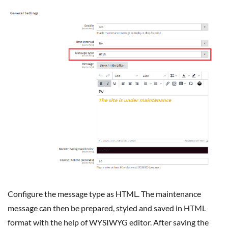
Configure the message type as HTML. The maintenance
message can then be prepared, styled and saved in HTML
format with the help of WYSIWYG editor. After saving the