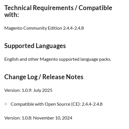
Technical Requirements / Compatible
with:
Magento Community Edition 2.4.4-2.4.8
Supported Languages
English and other Magento supported language packs.
Change Log / Release Notes
Version: 1.0.9: July 2025
Compatible with Open Source (CE): 2.4.4-2.4.8
Version: 1.0.8: November 10, 2024