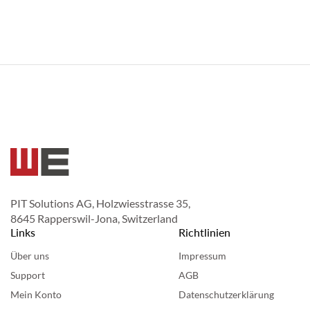
PIT Solutions AG, Holzwiesstrasse 35,
8645 Rapperswil-Jona, Switzerland
Links
Richtlinien
Über uns
Impressum
Support
AGB
Mein Konto
Datenschutzerklärung