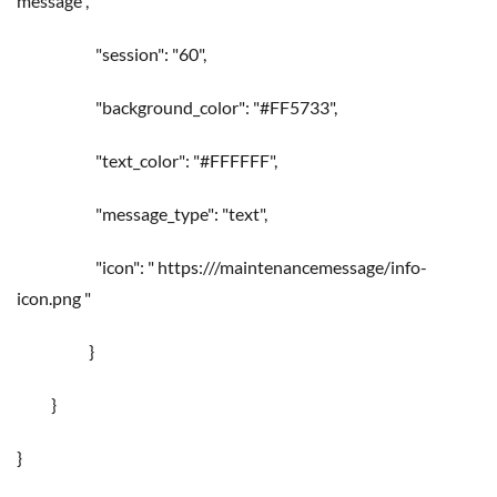
message",
"session": "60",
"background_color": "#FF5733",
"text_color": "#FFFFFF",
"message_type": "text",
"icon": " https://
/maintenancemessage/info-
icon.png "
}
}
}