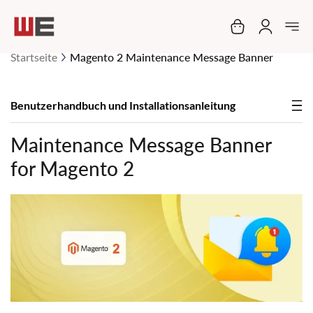
Mein Warenko
Startseite
Magento 2 Maintenance Message Banner
Benutzerhandbuch und Installationsanleitung
Maintenance Message Banner
for Magento 2