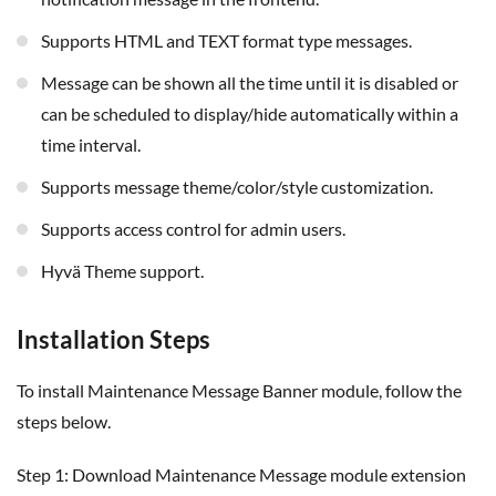
Supports HTML and TEXT format type messages.
Message can be shown all the time until it is disabled or
can be scheduled to display/hide automatically within a
time interval.
Supports message theme/color/style customization.
Supports access control for admin users.
Hyvä Theme support.
Installation Steps
To install Maintenance Message Banner module, follow the
steps below.
Step 1: Download Maintenance Message module extension