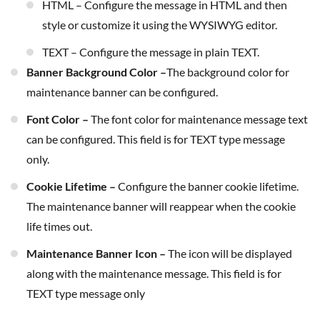
HTML – Configure the message in HTML and then
style or customize it using the WYSIWYG editor.
TEXT – Configure the message in plain TEXT.
Banner Background Color –
The background color for
maintenance banner can be configured.
Font Color –
The font color for maintenance message text
can be configured. This field is for TEXT type message
only.
Cookie Lifetime –
Configure the banner cookie lifetime.
The maintenance banner will reappear when the cookie
life times out.
Maintenance Banner Icon –
The icon will be displayed
along with the maintenance message. This field is for
TEXT type message only