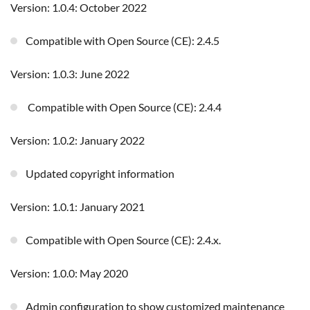
Version: 1.0.4: October 2022
Compatible with Open Source (CE): 2.4.5
Version: 1.0.3: June 2022
Compatible with Open Source (CE): 2.4.4
Version: 1.0.2: January 2022
Updated copyright information
Version: 1.0.1: January 2021
Compatible with Open Source (CE): 2.4.x.
Version: 1.0.0: May 2020
Admin configuration to show customized maintenance