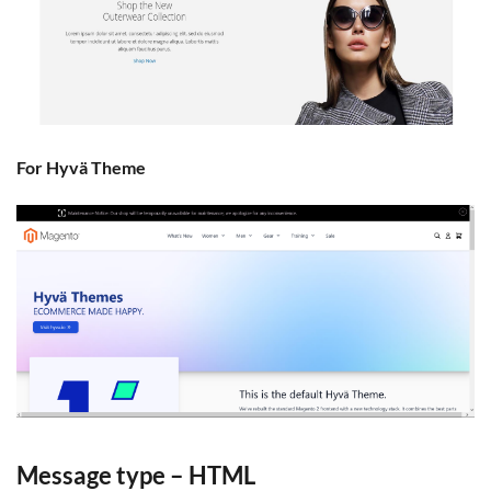
For Hyvä Theme
Message type – HTML