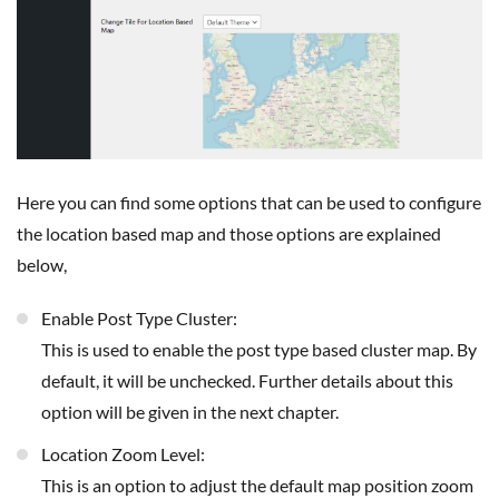
Here you can find some options that can be used to configure
the location based map and those options are explained
below,
Enable Post Type Cluster:
This is used to enable the post type based cluster map. By
default, it will be unchecked. Further details about this
option will be given in the next chapter.
Location Zoom Level:
This is an option to adjust the default map position zoom