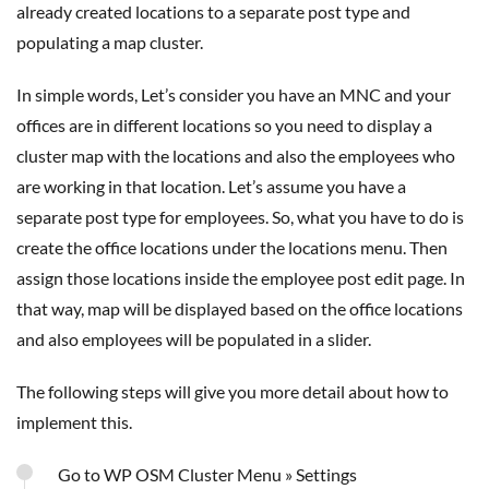
already created locations to a separate post type and
populating a map cluster.
In simple words, Let’s consider you have an MNC and your
offices are in different locations so you need to display a
cluster map with the locations and also the employees who
are working in that location. Let’s assume you have a
separate post type for employees. So, what you have to do is
create the office locations under the locations menu. Then
assign those locations inside the employee post edit page. In
that way, map will be displayed based on the office locations
and also employees will be populated in a slider.
The following steps will give you more detail about how to
implement this.
Go to WP OSM Cluster Menu » Settings