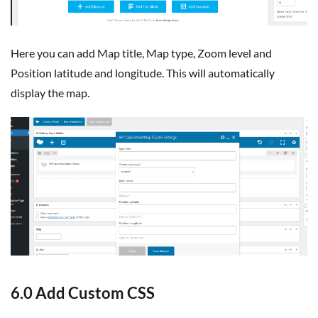
Here you can add Map title, Map type, Zoom level and
Position latitude and longitude. This will automatically
display the map.
6.0 Add Custom CSS