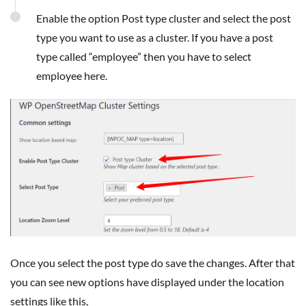
Enable the option Post type cluster and select the post
type you want to use as a cluster. If you have a post
type called “employee” then you have to select
employee here.
Once you select the post type do save the changes. After that
you can see new options have displayed under the location
settings like this,