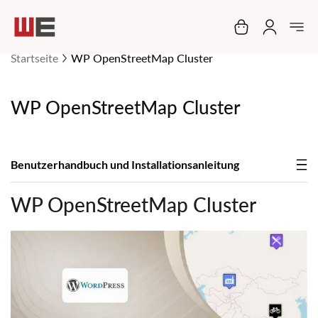
Mein Warenko
Startseite
WP OpenStreetMap Cluster
WP OpenStreetMap Cluster
Benutzerhandbuch und Installationsanleitung
WP OpenStreetMap Cluster