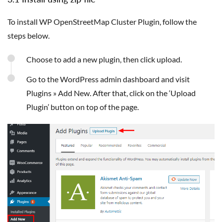
To install WP OpenStreetMap Cluster Plugin, follow the
steps below.
Choose to add a new plugin, then click upload.
Go to the WordPress admin dashboard and visit
Plugins » Add New. After that, click on the ‘Upload
Plugin’ button on top of the page.