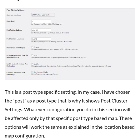
This is a post type specific setting. In my case, I have chosen
the “post” as a post type that is why it shows Post Cluster
Settings. Whatever configuration you do in this section will
be affected only by that specific post type based map. These
options will work the same as explained in the location based
map configuration.