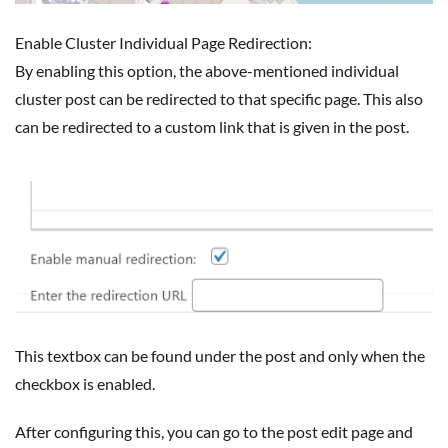
Enable Cluster Individual Page Redirection:
By enabling this option, the above-mentioned individual
cluster post can be redirected to that specific page. This also
can be redirected to a custom link that is given in the post.
This textbox can be found under the post and only when the
checkbox is enabled.
After configuring this, you can go to the post edit page and