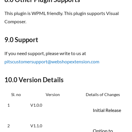
This plugin is WPML friendly. This plugin supports Visual
Composer.
9.0 Support
If you need support, please write to us at
pitscustomersupport@webshopextension.com
10.0 Version Details
Sl. no
Version
Details of Changes
1
V1.0.0
Initial Release
2
V1.1.0
Option to