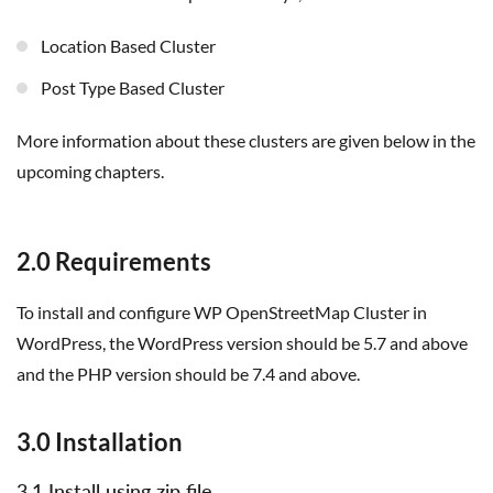
Location Based Cluster
Post Type Based Cluster
More information about these clusters are given below in the
upcoming chapters.
2.0 Requirements
To install and configure WP OpenStreetMap Cluster in
WordPress, the WordPress version should be 5.7 and above
and the PHP version should be 7.4 and above.
3.0 Installation
3.1 Install using zip file