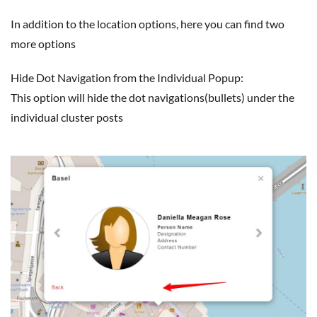
In addition to the location options, here you can find two
more options
Hide Dot Navigation from the Individual Popup:
This option will hide the dot navigations(bullets) under the
individual cluster posts