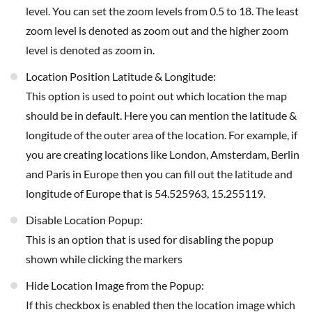
level. You can set the zoom levels from 0.5 to 18. The least
zoom level is denoted as zoom out and the higher zoom
level is denoted as zoom in.
Location Position Latitude & Longitude:
This option is used to point out which location the map
should be in default. Here you can mention the latitude &
longitude of the outer area of the location. For example, if
you are creating locations like London, Amsterdam, Berlin
and Paris in Europe then you can fill out the latitude and
longitude of Europe that is 54.525963, 15.255119.
Disable Location Popup:
This is an option that is used for disabling the popup
shown while clicking the markers
Hide Location Image from the Popup:
If this checkbox is enabled then the location image which