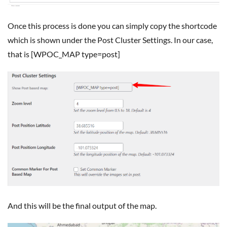
Once this process is done you can simply copy the shortcode
which is shown under the Post Cluster Settings. In our case,
that is [WPOC_MAP type=post]
And this will be the final output of the map.