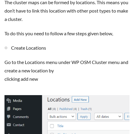
The cluster maps can be formed by locations. This means you
don’t have to link this location with other post types to make
a cluster.
To do this you need to follow a few steps given below,
Create Locations
Go to the Locations menu under WP OSM Cluster menu and
create a new location by
clicking add new