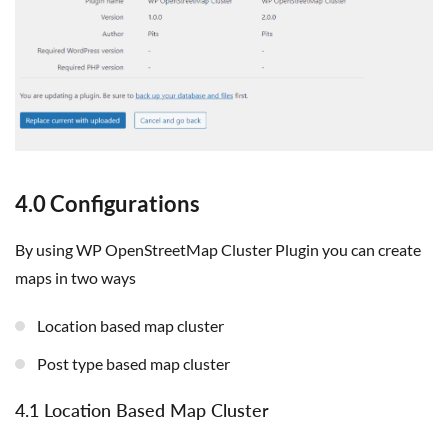
4.0 Configurations
By using WP OpenStreetMap Cluster Plugin you can create
maps in two ways
Location based map cluster
Post type based map cluster
4.1 Location Based Map Cluster