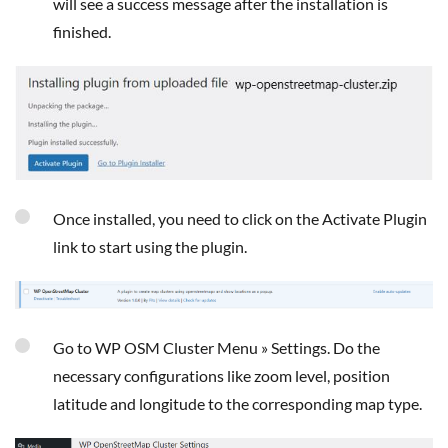
will see a success message after the installation is
finished.
Once installed, you need to click on the Activate Plugin
link to start using the plugin.
Go to WP OSM Cluster Menu » Settings. Do the
necessary configurations like zoom level, position
latitude and longitude to the corresponding map type.