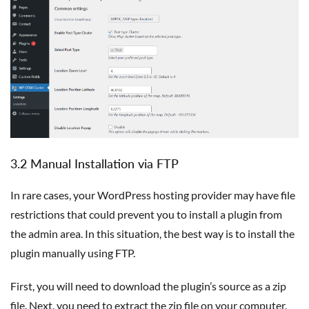
3.2 Manual Installation via FTP
In rare cases, your WordPress hosting provider may have file
restrictions that could prevent you to install a plugin from
the admin area. In this situation, the best way is to install the
plugin manually using FTP.
First, you will need to download the plugin’s source as a zip
file. Next, you need to extract the zip file on your computer.