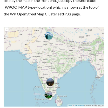
display the map in the front end, just copy the shortcode
[WPOC_MAP type=location] which is shown at the top of
the WP OpenStreetMap Cluster settings page.