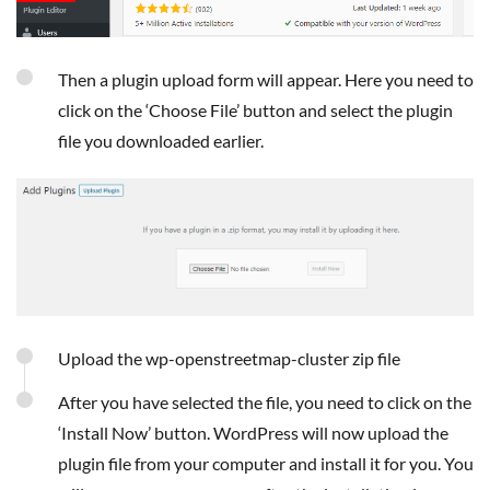
Then a plugin upload form will appear. Here you need to
click on the ‘Choose File’ button and select the plugin
file you downloaded earlier.
Upload the wp-openstreetmap-cluster zip file
After you have selected the file, you need to click on the
‘Install Now’ button. WordPress will now upload the
plugin file from your computer and install it for you. You