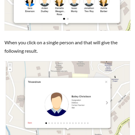
When you click on a single person and that will give the
following result.