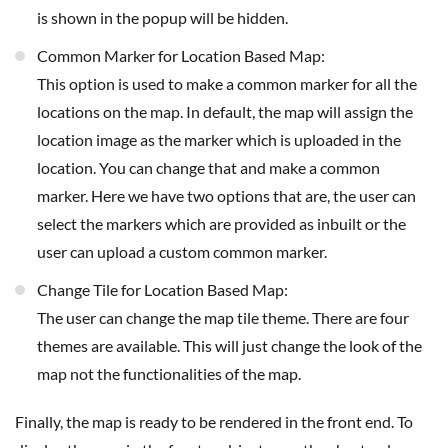
is shown in the popup will be hidden.
Common Marker for Location Based Map:
This option is used to make a common marker for all the
locations on the map. In default, the map will assign the
location image as the marker which is uploaded in the
location. You can change that and make a common
marker. Here we have two options that are, the user can
select the markers which are provided as inbuilt or the
user can upload a custom common marker.
Change Tile for Location Based Map:
The user can change the map tile theme. There are four
themes are available. This will just change the look of the
map not the functionalities of the map.
Finally, the map is ready to be rendered in the front end. To