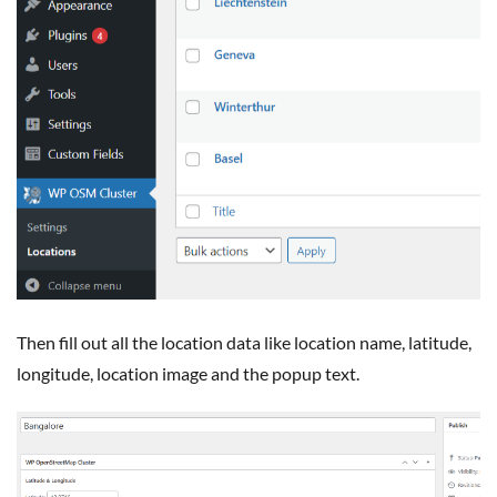
Then fill out all the location data like location name, latitude,
longitude, location image and the popup text.