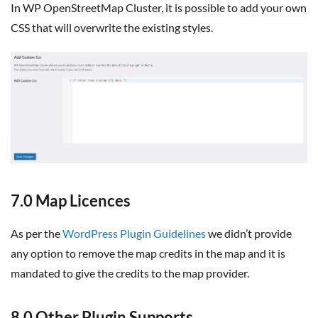
In WP OpenStreetMap Cluster, it is possible to add your own
CSS that will overwrite the existing styles.
7.0 Map Licences
As per the
WordPress Plugin Guidelines
we didn’t provide
any option to remove the map credits in the map and it is
mandated to give the credits to the map provider.
8.0 Other Plugin Supports