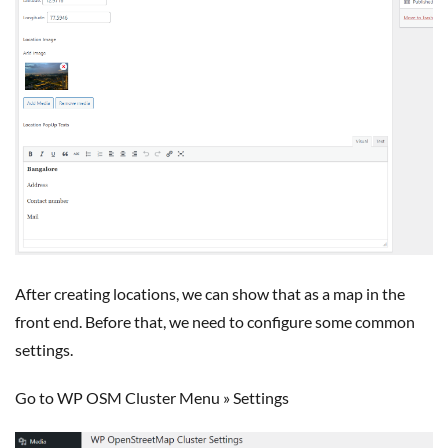
After creating locations, we can show that as a map in the
front end. Before that, we need to configure some common
settings.
Go to WP OSM Cluster Menu » Settings