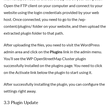
Open the FTP client on your computer and connect to your
website using the login credentials provided by your web
host. Once connected, you need to go to the /wp-
content/plugins/ folder on your website, and then upload the
extracted plugin folder to that path.
After uploading the files, you need to visit the WordPress
admin area and click on the
Plugins
link in the admin menu.
You’ll see the WP OpenStreetMap Cluster plugin
successfully installed on the plugins page. You need to click
on the Activate link below the plugin to start using it.
After successfully installing the plugin, you can configure the
settings right away.
3.3 Plugin Update