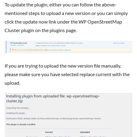
To update the plugin, either you can follow the above-
mentioned steps to upload a new version or you can simply
click the update now link under the WP OpenStreetMap
Cluster plugin on the plugins page.
If you are trying to upload the new version file manually,
please make sure you have selected replace current with the
upload.