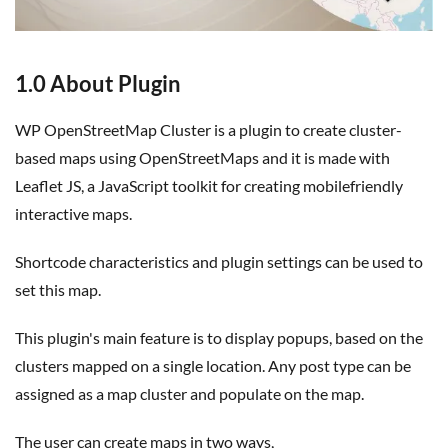
1.0 About Plugin
WP OpenStreetMap Cluster is a plugin to create cluster-
based maps using OpenStreetMaps and it is made with
Leaflet JS, a JavaScript toolkit for creating mobilefriendly
interactive maps.
Shortcode characteristics and plugin settings can be used to
set this map.
This plugin's main feature is to display popups, based on the
clusters mapped on a single location. Any post type can be
assigned as a map cluster and populate on the map.
The user can create maps in two ways,