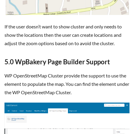
If the user doesn’t want to show cluster and only needs to
show the locations then the user can create locations and
adjust the zoom options based on to avoid the cluster.
5.0 WpBakery Page Builder Support
WP OpenStreetMap Cluster provide the support to use the
element to populate the map. You can find the element under
the WP OpenStreetMap Cluster.