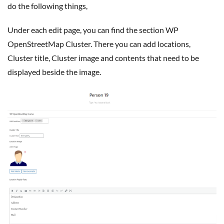
do the following things,
Under each edit page, you can find the section WP
OpenStreetMap Cluster. There you can add locations,
Cluster title, Cluster image and contents that need to be
displayed beside the image.