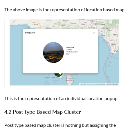
The above image is the representation of location based map.
This is the representation of an individual location popup.
4.2 Post type Based Map Cluster
Post type based map cluster is nothing but assigning the