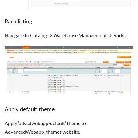
Rack listing
Navigate to Catalog -> Warehouse Management -> Racks.
Apply default theme
Apply ‘advcdwebapp/default’ theme to
AdvancedWebapp_themes website.