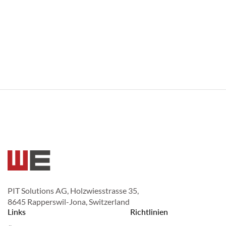
PIT Solutions AG, Holzwiesstrasse 35,
8645 Rapperswil-Jona, Switzerland
Links
Richtlinien