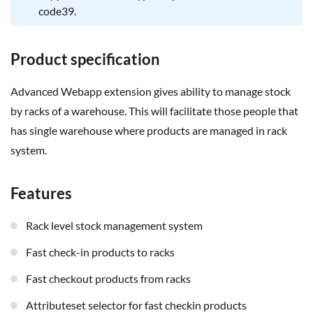
code39.
Product specification
Advanced Webapp extension gives ability to manage stock
by racks of a warehouse. This will facilitate those people that
has single warehouse where products are managed in rack
system.
Features
rack level stock management system
fast check-in products to racks
fast checkout products from racks
attributeset selector for fast checkin products