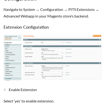
Navigate to System → Configuration → PITS Extensions →
Advanced Webapp in your Magento store’s backend.
Extension Configuration
Enable Extension
Select ‘yes’ to enable extension.