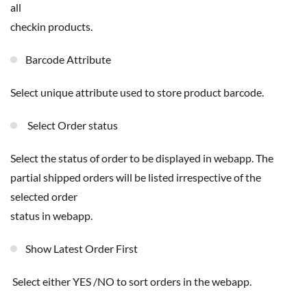
all
checkin products.
Barcode Attribute
Select unique attribute used to store product barcode.
Select Order status
select the status of order to be displayed in webapp. The
partial shipped orders will be listed irrespective of the
selected order
status in webapp.
Show Latest Order First
Select either YES /NO to sort orders in the webapp.