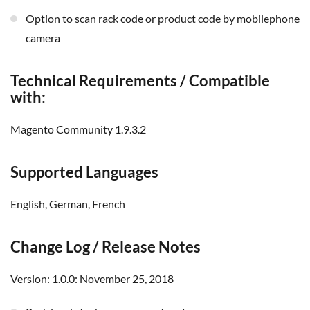
option to scan rack code or product code by mobilephone
camera
Technical Requirements / Compatible
with:
Magento Community 1.9.3.2
Supported Languages
English, German, French
Change Log / Release Notes
Version: 1.0.0: November 25, 2018