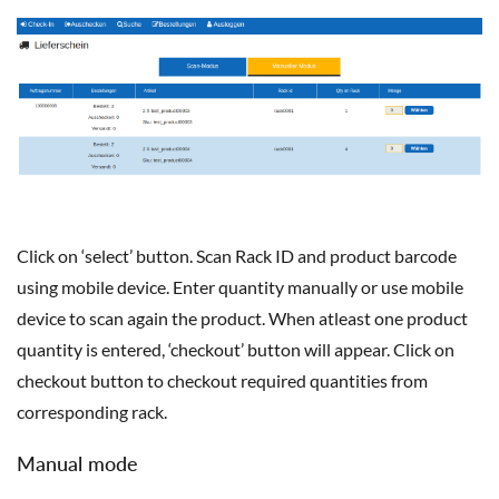
Click on ‘select’ button. Scan Rack ID and product barcode
using mobile device. Enter quantity manually or use mobile
device to scan again the product. When atleast one product
quantity is entered, ‘checkout’ button will appear. Click on
checkout button to checkout required quantities from
corresponding rack.
Manual mode