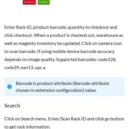
Enter Rack ID, product barcode, quantity to checkout and
click checkout. When a product is checked out, warehouse as
well as magento Inventory be updated. Click on camera icon
to scan barcode. If using mobile device barcode accuracy
depends on image quality. Supported barcodes: code128,
code39, ean13, upc a.
Barcode is product attribute (Barcode attribute
chosen in extension configuration) value.
Search
Click on Search menu. Enter/Scan Rack ID and click go button
to get rack information.