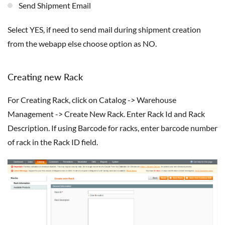
Send Shipment Email
select YES, if need to send mail during shipment creation
from the webapp else choose option as NO.
Creating new Rack
For Creating Rack, click on Catalog -> Warehouse
Management -> Create New Rack. Enter Rack Id and Rack
Description. If using Barcode for racks, enter barcode number
of rack in the Rack ID field.