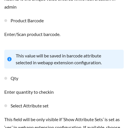
admin
Product Barcode
Enter/Scan product barcode.
This value will be saved in barcode attribute
selected in webapp extension configuration.
Qty
Enter quantity to checkin
Select Attribute set
This field will be only visible if ‘Show Attribute Sets’ is set as
‘yes’ in webapp extension configuration. If available, choose