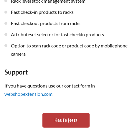
rack level stock management system
fast check-in products to racks
fast checkout products from racks
attributeset selector for fast checkin products
option to scan rack code or product code by mobilephone
camera
Support
If you have questions use our contact form in
webshopextension.com
.
Kaufe jetzt