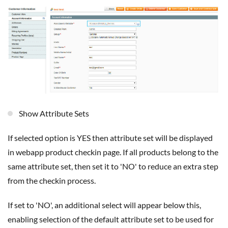
Show Attribute Sets
If selected option is YES then attribute set will be displayed
in webapp product checkin page. If all products belong to the
same attribute set, then set it to 'NO' to reduce an extra step
from the checkin process.
If set to 'NO', an additional select will appear below this,
enabling selection of the default attribute set to be used for