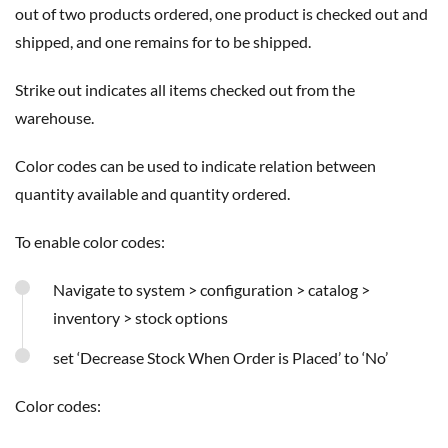
out of two products ordered, one product is checked out and
shipped, and one remains for to be shipped.
Strike out indicates all items checked out from the
warehouse.
Color codes can be used to indicate relation between
quantity available and quantity ordered.
To enable color codes:
Navigate to system > configuration > catalog >
inventory > stock options
set ‘Decrease Stock When Order is Placed’ to ‘No’
Color codes: