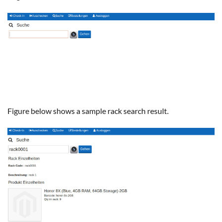
Figure below shows a sample rack search result.