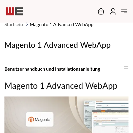
Mein Warenko
Startseite
Magento 1 Advanced WebApp
Magento 1 Advanced WebApp
Benutzerhandbuch und Installationsanleitung
Magento 1 Advanced WebApp