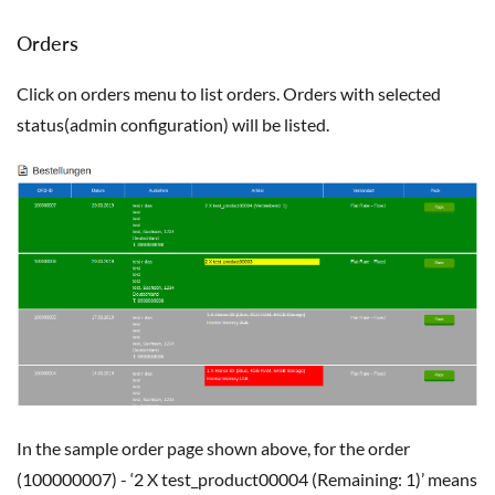
Orders
Click on orders menu to list orders. Orders with selected
status(admin configuration) will be listed.
In the sample order page shown above, for the order
(100000007) - ‘2 X test_product00004 (Remaining: 1)’ means