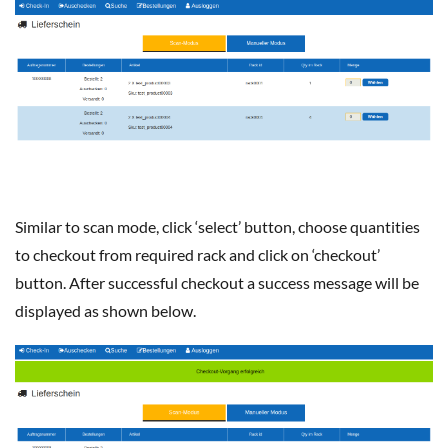
Similar to scan mode, click ‘select’ button, choose quantities
to checkout from required rack and click on ‘checkout’
button. After successful checkout a success message will be
displayed as shown below.