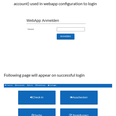
account) used in webapp configuration to login
Following page will appear on successful login