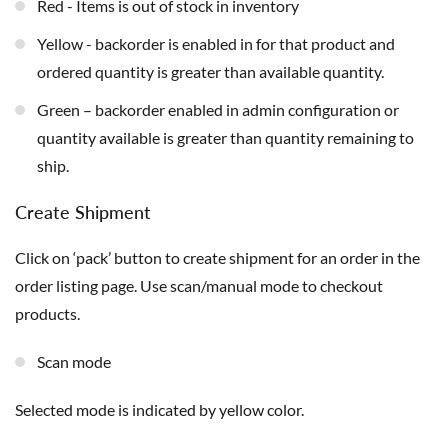
Red - Items is out of stock in inventory
Yellow - backorder is enabled in for that product and
ordered quantity is greater than available quantity.
Green – backorder enabled in admin configuration or
quantity available is greater than quantity remaining to
ship.
Create Shipment
Click on ‘pack’ button to create shipment for an order in the
order listing page. Use scan/manual mode to checkout
products.
Scan mode
Selected mode is indicated by yellow color.