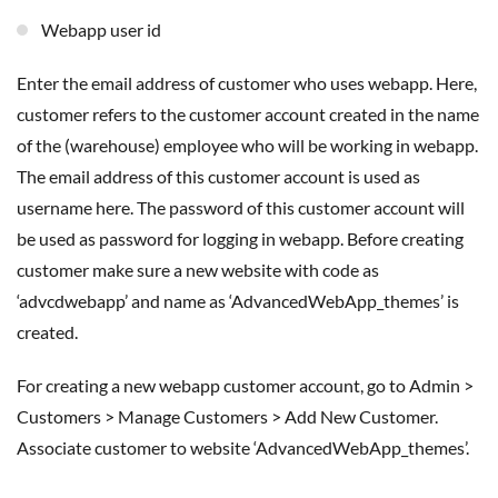
Webapp user id
Enter the email address of customer who uses webapp. Here,
customer refers to the customer account created in the name
of the (warehouse) employee who will be working in webapp.
The email address of this customer account is used as
username here. The password of this customer account will
be used as password for logging in webapp. Before creating
customer make sure a new website with code as
‘advcdwebapp’ and name as ‘AdvancedWebApp_themes’ is
created.
For creating a new webapp customer account, go to Admin >
Customers > Manage Customers > Add New Customer.
Associate customer to website ‘AdvancedWebApp_themes’.