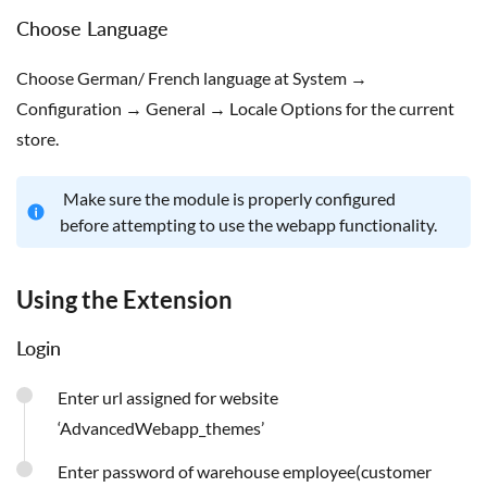
Choose Language
Choose German/ French language at System →
Configuration → General → Locale Options for the current
store.
Make sure the module is properly configured
before attempting to use the webapp functionality.
Using the Extension
Login
Enter url assigned for website
‘AdvancedWebapp_themes’
Enter password of warehouse employee(customer