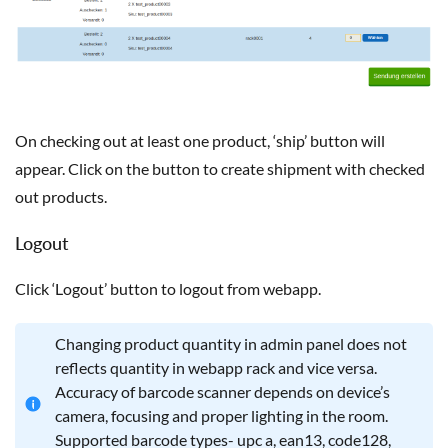
On checking out at least one product, ‘ship’ button will
appear. Click on the button to create shipment with checked
out products.
Logout
Click ‘Logout’ button to logout from webapp.
Changing product quantity in admin panel does not
reflects quantity in webapp rack and vice versa.
Accuracy of barcode scanner depends on device’s
camera, focusing and proper lighting in the room.
Supported barcode types- upc a, ean13, code128,