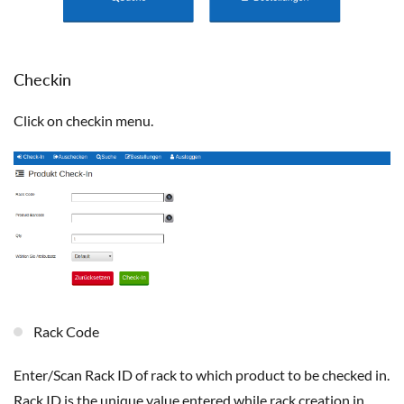
Checkin
Click on checkin menu.
Rack Code
Enter/Scan Rack ID of rack to which product to be checked in.
Rack ID is the unique value entered while rack creation in