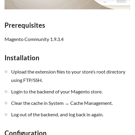
Prerequisites
Magento Community 1.9.3.4
Installation
Upload the extension files to your store’s root directory
using FTP/SSH.
Login to the backend of your Magento store.
Clear the cache in System → Cache Management.
Log out of the backend, and log back in again.
Configuration