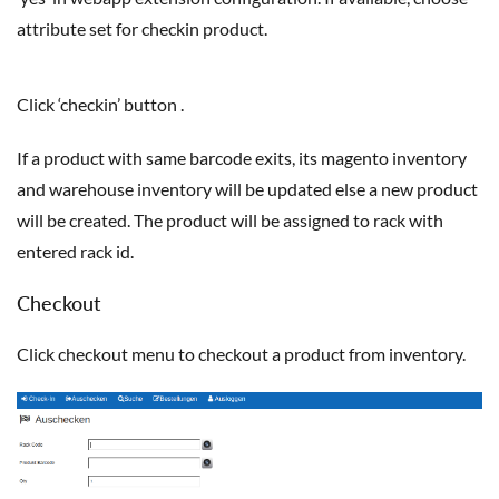
attribute set for checkin product.
Click ‘checkin’ button .
If a product with same barcode exits, its magento inventory
and warehouse inventory will be updated else a new product
will be created. The product will be assigned to rack with
entered rack id.
Checkout
Click checkout menu to checkout a product from inventory.