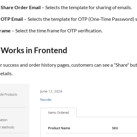
f Share Order Email
– Selects the template for sharing of emails.
f OTP Email
– Selects the template for OTP (One-Time Password) s
Frame
– Select the time frame for OTP verification.
t Works in Frontend
etails.