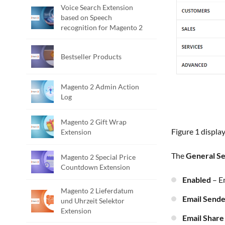
Voice Search Extension
based on Speech
recognition for Magento 2
Bestseller Products
Magento 2 Admin Action
Log
Magento 2 Gift Wrap
Figure 1 displ
Extension
The
General Se
Magento 2 Special Price
Countdown Extension
Enabled
– E
Magento 2 Lieferdatum
Email Send
und Uhrzeit Selektor
Extension
Email Shar