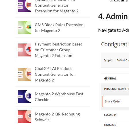
Content Generator
Extension for Magento 2
4. Admin
CMS Block Rules Extension
Navigate to A
for Magento 2
Payment Restriction based
on Customer Group
Magento 2 Extension
ChatGPT AI Product
Content Generator for
Magento 2
Magento 2 Warehouse Fast
Checkin
Magento 2 QR-Rechnung
Schweiz