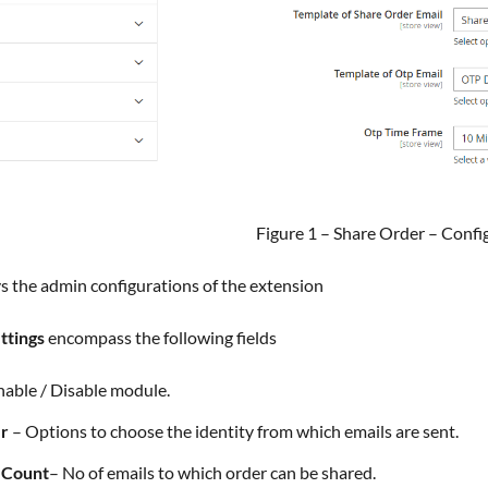
Figure 1 – Share Order – Confi
ays the admin configurations of the extension
ttings
encompass the following fields
nable / Disable module.
er
– Options to choose the identity from which emails are sent.
e Count
– No of emails to which order can be shared.