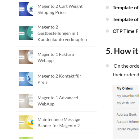
Magento 2 Cart Weight
Template o
Shipping Price
Template o
Magento 2
OTP Time 
Gastbestellungen mit
Kundenkonto verknüpfen
5. How i
Magento 1 Faktura
Webapp
On the order success and order history pages, customers can see a "Share" button, allowing them to enter an email address to share
their order d
Magento 2 Kontakt für
Preis
Magento 1 Advanced
WebApp
Maintenance Message
Banner for Magento 2