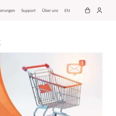
Mein Warenkor
terungen
Support
Über uns
EN
2