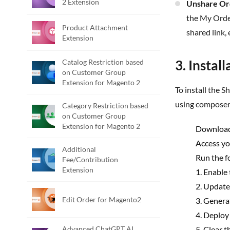
2 Extension
Unshare Or
the My Order
Product Attachment
shared link, 
Extension
3. Instal
Catalog Restriction based
on Customer Group
Extension for Magento 2
To install the Share Order Extension for Magento 2, follow the steps below. Please ignore the steps 1 & 2 if you are installing the extension
using composer
Category Restriction based
on Customer Group
Extension for Magento 2
Download
Access yo
Additional
Run the f
Fee/Contribution
Extension
1. Enable
2. Update
Edit Order for Magento2
3. Genera
4. Deploy
Advanced ChatGPT AI
5. Clear 