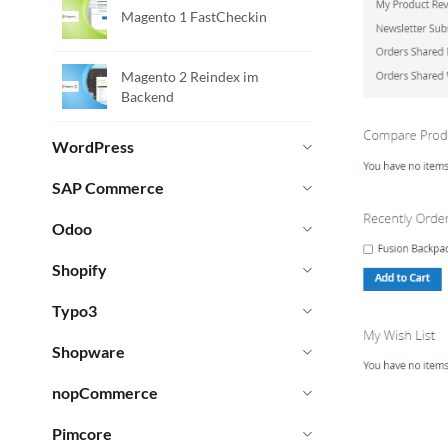
Magento 1 FastCheckin
Magento 2 Reindex im
Backend
WordPress
SAP Commerce
Odoo
Shopify
Typo3
Shopware
nopCommerce
Pimcore