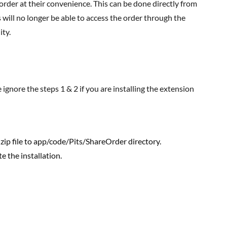
der at their convenience. This can be done directly from
ill no longer be able to access the order through the
ity.
zip file to app/code/Pits/ShareOrder directory.
 the installation.