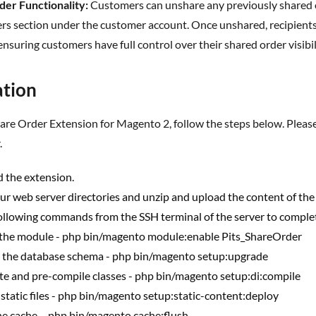
der Functionality:
Customers can unshare any previously shared or
s section under the customer account. Once unshared, recipients w
ensuring customers have full control over their shared order visibil
lation
.
 the extension.
ur web server directories and unzip and upload the content of the 
ollowing commands from the SSH terminal of the server to complete
 the module - php bin/magento module:enable Pits_ShareOrder
 the database schema - php bin/magento setup:upgrade
te and pre-compile classes - php bin/magento setup:di:compile
 static files - php bin/magento setup:static-content:deploy
the cache – php bin/magento cache:flush