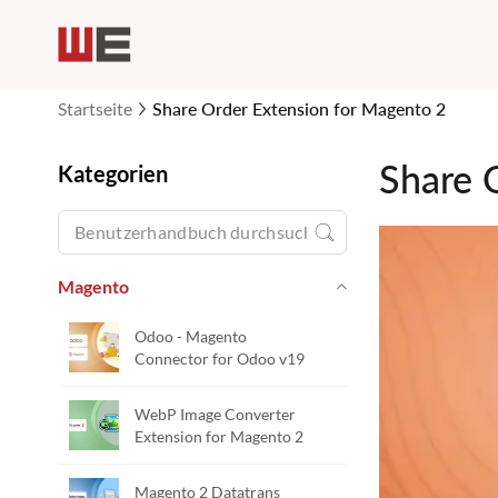
Startseite
Share Order Extension for Magento 2
Share 
Kategorien
Magento
Odoo - Magento
Connector for Odoo v19
WebP Image Converter
Extension for Magento 2
Magento 2 Datatrans