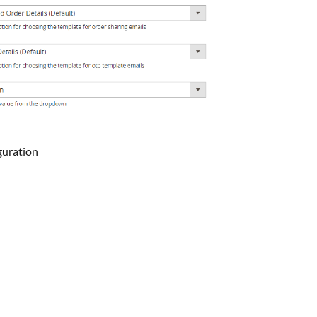
guration