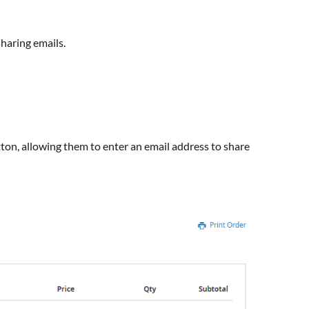
haring emails.