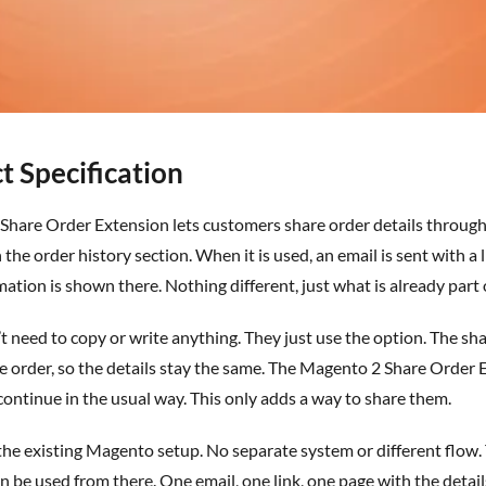
t Specification
Share Order Extension
lets customers share order details through 
 the order history section. When it is used, an email is sent with a
tion is shown there. Nothing different, just what is already part o
t
need to copy or write anything. They just use the
option
. The sh
he order, so the details stay the same. The Magento 2 Share Order
continue in the usual way. This only adds a way to share them.
 the existing Magento setup. No separate system or different flow
can be used from there. One email, one link, one page with the detai