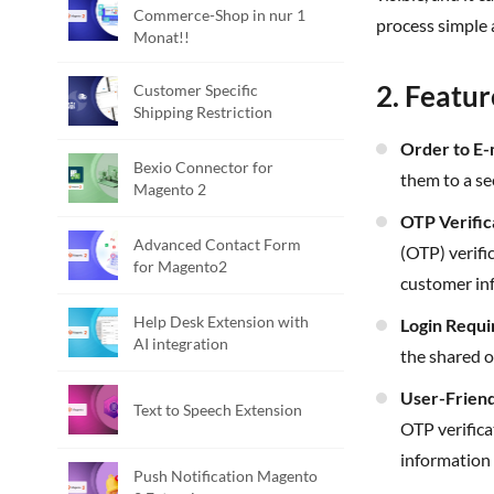
Commerce-Shop in nur 1
process simple 
Monat!!
2. Featur
Customer Specific
Shipping Restriction
Order to E
Bexio Connector for
them to a se
Magento 2
OTP Verifi
Advanced Contact Form
(OTP) verifi
for Magento2
customer in
Help Desk Extension with
Login Requ
AI integration
the shared o
User-Frien
Text to Speech Extension
OTP verifica
information 
Push Notification Magento