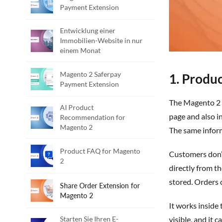
Payment Extension
Entwicklung einer
Immobilien-Website in nur
einem Monat
Magento 2 Saferpay
1. Produc
Payment Extension
The
Magento 2 
AI Product
page
and also
in
Recommendation for
Magento 2
The same informa
Product FAQ for Magento
Customers
don’
2
directly from t
stored. Orders 
Share Order Extension for
Magento 2
It works inside
Starten Sie Ihren E-
visible, and it 