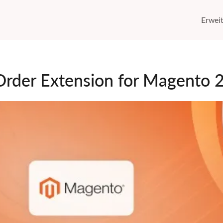
Erwei
Order Extension for Magento 