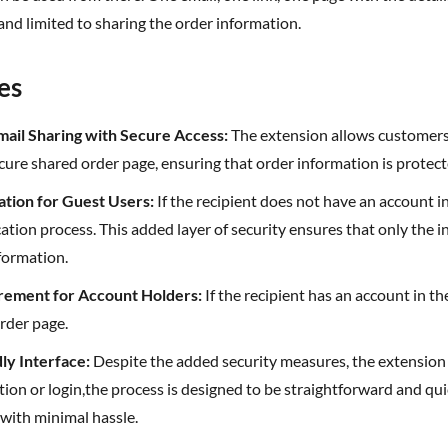
and limited to sharing the order information.
es
-mail Sharing with Secure Access:
The extension allows customers t
cure shared order page, ensuring that order information is protect
cation for Guest Users:
If the recipient does not have an account 
cation process. This added layer of security ensures that only the 
formation.
irement for Account Holders:
If the recipient has an account in th
rder page.
dly Interface:
Despite the added security measures, the extension
tion or login,the process is designed to be straightforward and qui
with minimal hassle.