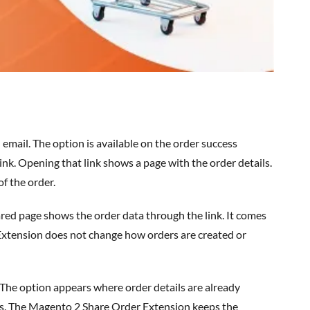
email. The option is available on the order success
 link. Opening that link shows a page with the order details.
f the order.
ared page shows the order data through the link. It comes
 Extension does not change how orders are created or
. The
option
appears where order details are already
ls. The
Magento 2 Share Order Extension
keeps the