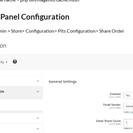
 Panel Configuration
dmin > Store> Configuration> Pits Configuration> Share Order