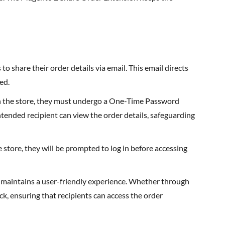
o share their order details via email. This email directs
ed.
in the store, they must undergo a One-Time Password
intended recipient can view the order details, safeguarding
e store, they will be prompted to log in before accessing
 maintains a user-friendly experience. Whether through
ck, ensuring that recipients can access the order