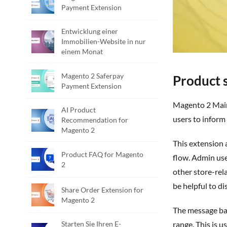
Payment Extension
Entwicklung einer
Immobilien-Website in nur
einem Monat
Magento 2 Saferpay
Product s
Payment Extension
Magento 2 Maintenance Message Banner Extension is a powerful Magento 2 extension developed by PIT solutions which enables admin
AI Product
users to inform
Recommendation for
Magento 2
This extension allows store owners to display maintenance or informational messages on the storefront without affecting the shopping
Product FAQ for Magento
flow. Admin us
2
other store-re
be helpful to d
Share Order Extension for
Magento 2
The message banner can be configured to remain visible until it is manually disabled or to display automatically within a specified time
Starten Sie Ihren E-
range. This is 