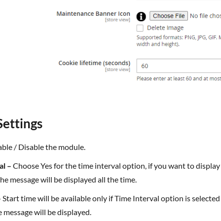
Settings
ble / Disable the module.
al –
Choose Yes for the time interval option, if you want to displa
he message will be displayed all the time.
–
Start time will be available only if Time Interval option is selecte
 message will be displayed.