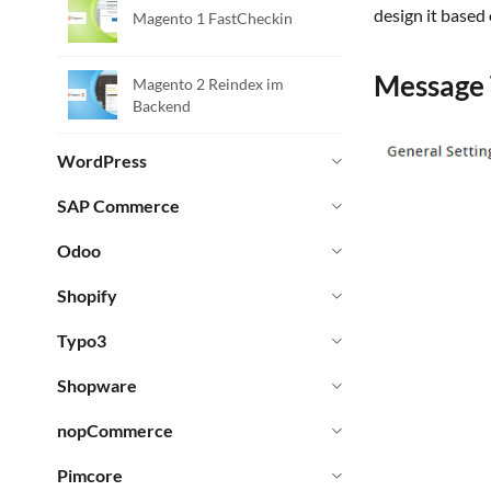
design it based
Magento 1 FastCheckin
Message 
Magento 2 Reindex im
Backend
WordPress
SAP Commerce
Odoo
Shopify
Typo3
Shopware
nopCommerce
Pimcore