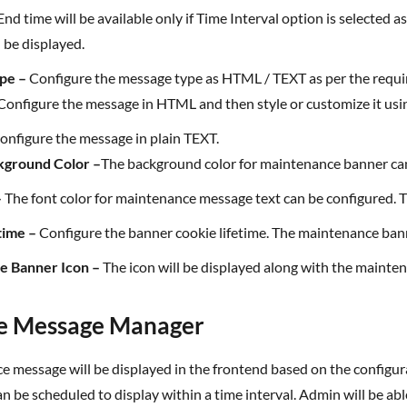
nd time will be available only if Time Interval option is selected
 be displayed.
ype –
Configure the message type as HTML / TEXT as per the requ
Configure the message in HTML and then style or customize it u
Configure the message in plain TEXT.
kground Color –
The background color for maintenance banner ca
–
The font color for maintenance message text can be configured. Th
time –
Configure the banner cookie lifetime. The maintenance bann
ce Banner Icon –
The icon will be displayed along with the mainten
e Message Manager
can be scheduled to display within a time interval. Admin will be a