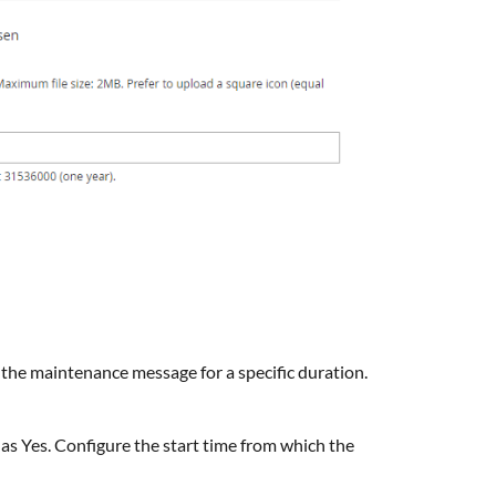
y the maintenance message for a specific duration.
d as Yes. Configure the start time from which the