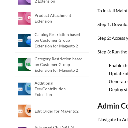
2 Extension
To install Mai
Product Attachment
Extension
Step 1: Downl
Catalog Restriction based
Step 2: Access
on Customer Group
Extension for Magento 2
Step 3: Run th
Category Restriction based
on Customer Group
Enable th
Extension for Magento 2
Update of
Generate 
Additional
Fee/Contribution
Deploy st
Extension
Admin Co
Edit Order for Magento2
Navigate to 
Advanced ChatGPT AI