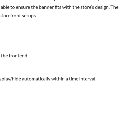
able to ensure the banner fits with the store’s design. The
torefront setups.
 the frontend.
isplay/hide automatically within a time interval.