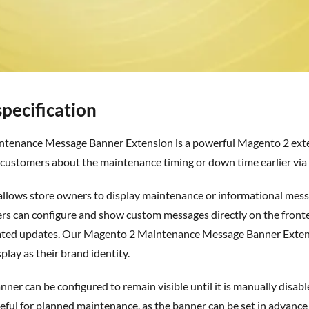
pecification
 customers about the maintenance timing or down time earlier via 
ers can configure and show custom messages directly on the fron
lated updates. Our Magento 2 Maintenance Message Banner Exte
isplay
as
their brand identity.
useful for planned maintenance, as the banner can be set in advance