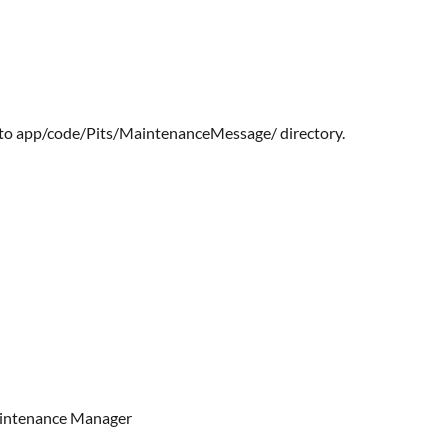
 into app/code/Pits/MaintenanceMessage/ directory.
Maintenance Manager