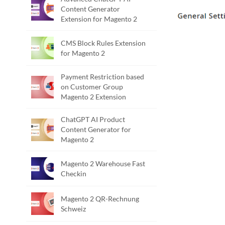
Content Generator
Extension for Magento 2
CMS Block Rules Extension
for Magento 2
Payment Restriction based
on Customer Group
Magento 2 Extension
ChatGPT AI Product
Content Generator for
Magento 2
Magento 2 Warehouse Fast
Checkin
Magento 2 QR-Rechnung
Schweiz