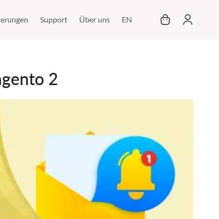
Mein Warenkor
terungen
Support
Über uns
EN
agento 2