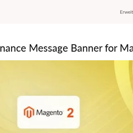
Erwei
nance Message Banner for M