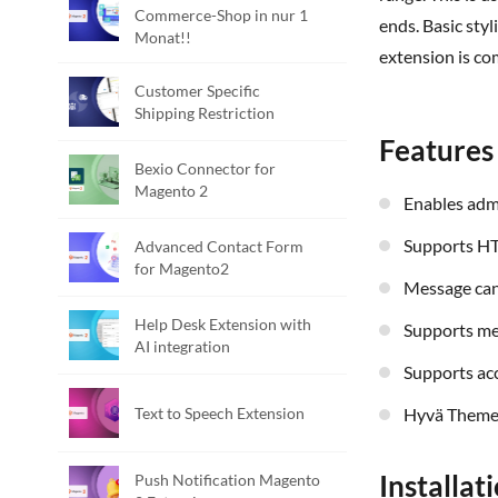
Commerce-Shop in nur 1
ends. Basic sty
Monat!!
extension is co
Customer Specific
Shipping Restriction
Features
Bexio Connector for
Magento 2
Enables ad
Supports H
Advanced Contact Form
for Magento2
Message ca
Help Desk Extension with
Supports m
AI integration
Supports ac
Text to Speech Extension
Hyvä Theme
Installat
Push Notification Magento