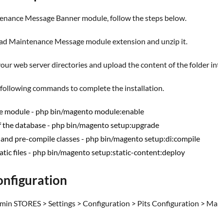
ntenance Message Banner module, follow the steps below.
oad Maintenance Message module extension and unzip it.
 your web server directories and upload the content of the folder
e following commands to complete the installation.
e module - php bin/magento module:enable
 the database - php bin/magento setup:upgrade
and pre-compile classes - php bin/magento setup:di:compile
atic files - php bin/magento setup:static-content:deploy
nfiguration
Admin STORES > Settings > Configuration > Pits Configuration > 