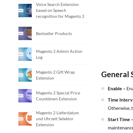
Voice Search Extension
based on Speech
recognition for Magento 2
Bestseller Products
Magento 2 Admin Action
Log
Magento 2 Gift Wrap
General 
Extension
Enable –
Ena
Magento 2 Special Price
Countdown Extension
Time Interv
Otherwise, t
Magento 2 Lieferdatum
und Uhrzeit Selektor
Start Time 
Extension
maintenance