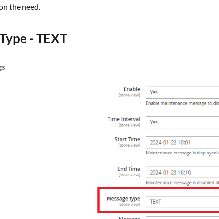
 on the need.
Type - TEXT