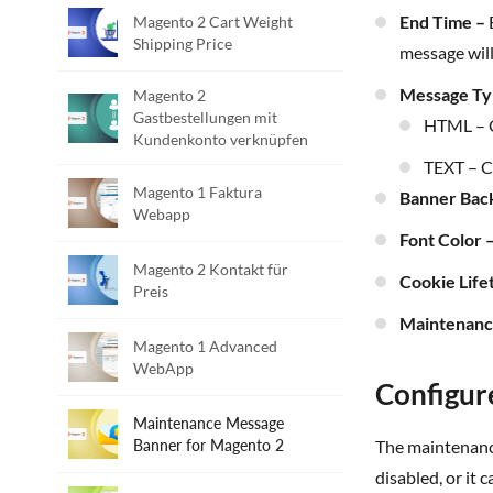
End Time –
E
Magento 2 Cart Weight
Shipping Price
message will
Message T
Magento 2
Gastbestellungen mit
HTML – 
Kundenkonto verknüpfen
TEXT – 
Magento 1 Faktura
Banner Bac
Webapp
Font Color 
Magento 2 Kontakt für
Cookie Life
Preis
Maintenan
Magento 1 Advanced
WebApp
Configur
Maintenance Message
Banner for Magento 2
The maintenance message will be displayed in the frontend based on the configuration. Message can be displayed all the time until it is
disabled, or it 