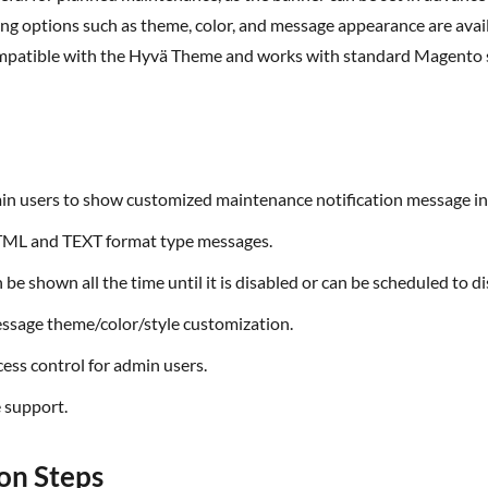
ling options such as theme,
color
, and message appearance are avail
mpatible with the
Hyvä
Theme and works with standard Magento s
min users to show customized maintenance notification message in
TML and TEXT format type messages.
n be shown all the time until it is disabled or can be scheduled to d
essage theme/color/style customization.
cess control for admin users.
 support.
ion Steps