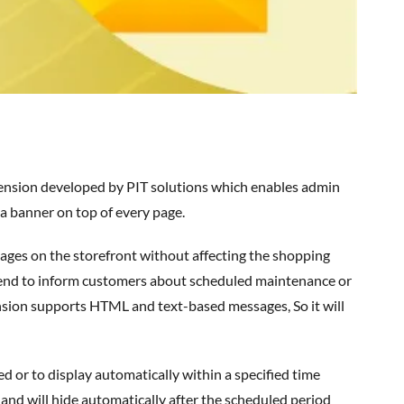
a banner on top of every page.
tend to inform customers about scheduled maintenance or
nsion supports HTML and text-based messages,
So
it will
 and will hide automatically after the scheduled period