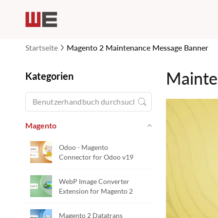
Startseite
Magento 2 Maintenance Message Banner
Mainte
Kategorien
Magento
Odoo - Magento
Connector for Odoo v19
WebP Image Converter
Extension for Magento 2
Magento 2 Datatrans