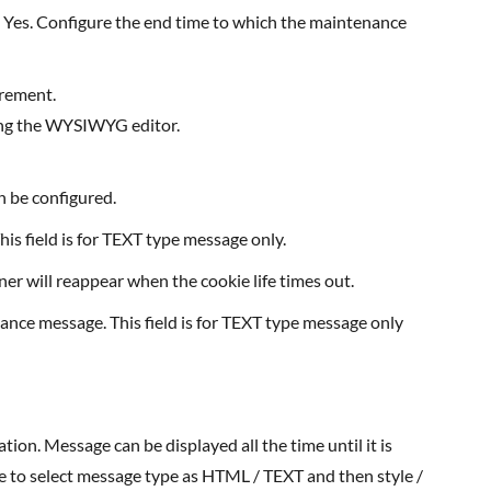
 as Yes. Configure the end time to which the maintenance
irement.
sing the WYSIWYG editor.
n be configured.
is field is for TEXT type message only.
er will reappear when the cookie life times out.
ance message. This field is for TEXT type message only
ble to select message type as HTML / TEXT and then style /