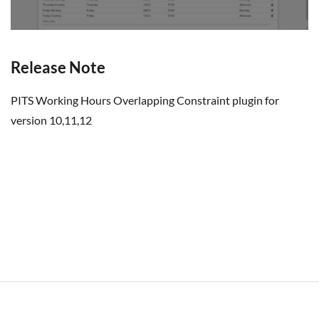
Release Note
PITS Working Hours Overlapping Constraint plugin for
version 10,11,12