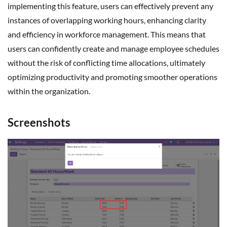
implementing this feature, users can effectively prevent any
instances of overlapping working hours, enhancing clarity
and efficiency in workforce management. This means that
users can confidently create and manage employee schedules
without the risk of conflicting time allocations, ultimately
optimizing productivity and promoting smoother operations
within the organization.
Screenshots