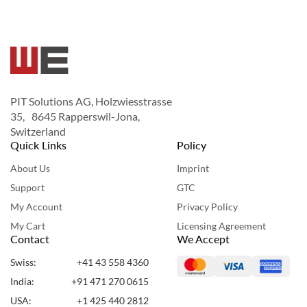
PIT Solutions AG, Holzwiesstrasse
35, 8645 Rapperswil-Jona,
Switzerland
Quick Links
Policy
About Us
Imprint
Support
GTC
My Account
Privacy Policy
My Cart
Licensing Agreement
Contact
We Accept
Swiss:
+41 43 558 4360
India:
+91 471 270 0615
USA:
+1 425 440 2812