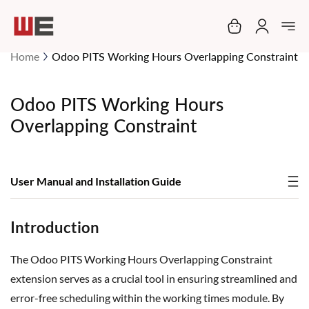
My Cart
Home
Odoo PITS Working Hours Overlapping Constraint
Odoo PITS Working Hours
Overlapping Constraint
User Manual and Installation Guide
Introduction
The Odoo PITS Working Hours Overlapping Constraint
extension serves as a crucial tool in ensuring streamlined and
error-free scheduling within the working times module. By