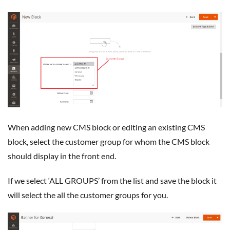
When adding new CMS block or editing an existing CMS
block, select the customer group for whom the CMS block
should display in the front end.
If we select ‘ALL GROUPS’ from the list and save the block it
will select the all the customer groups for you.