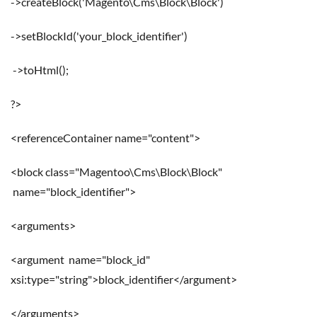
->createBlock('Magento\Cms\Block\Block')
->setBlockId('your_block_identifier')
->toHtml();
?>
<referenceContainer name="content">
<block class="Magentoo\Cms\Block\Block"
name="block_identifier">
<arguments>
<argument name="block_id"
xsi:type="string">block_identifier</argument>
</arguments>