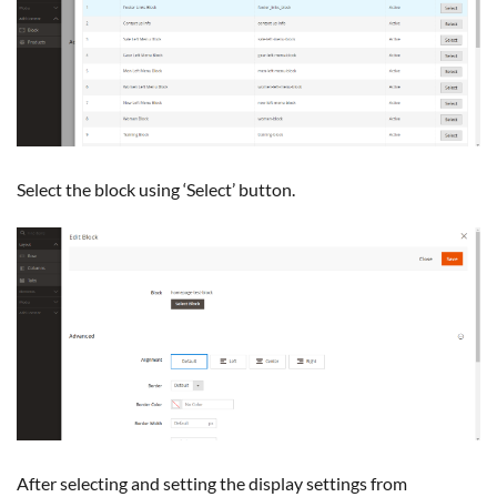
Select the block using ‘Select’ button.
After selecting and setting the display settings from