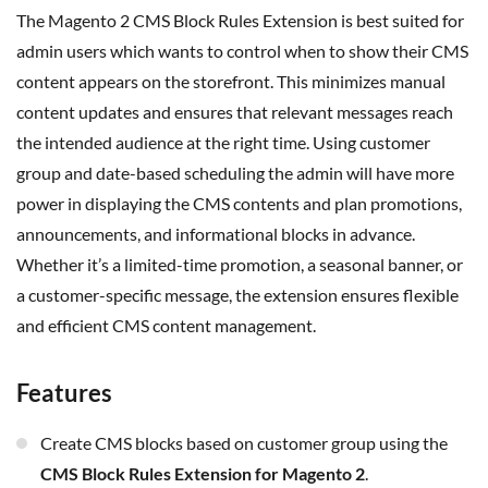
The Magento 2 CMS Block Rules Extension is best suited for
admin users which wants to control when to show their CMS
content appears on the storefront. This minimizes manual
content updates and ensures that relevant messages reach
the intended audience at the right time. Using customer
group and date-based scheduling the admin will have more
power in displaying the CMS contents and plan promotions,
announcements, and informational blocks in advance.
Whether
it’s
a limited-time promotion, a seasonal banner, or
a customer-specific message, the extension ensures flexible
and efficient CMS content management.
Features
Create CMS blocks based on customer group using the
CMS Block Rules Extension for Magento 2
.