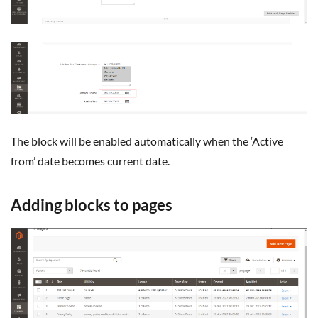
The block will be enabled automatically when the ‘Active
from’ date becomes current date.
Adding blocks to pages