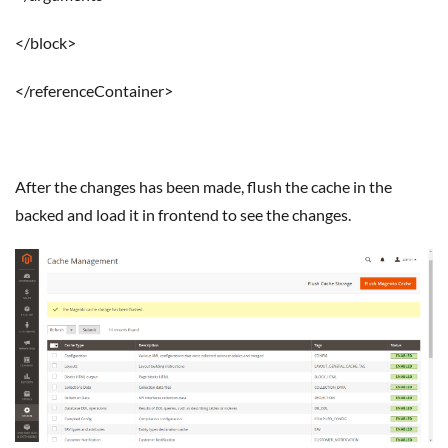
</block>
</referenceContainer>
After the changes has been made, flush the cache in the
backed and load it in frontend to see the changes.