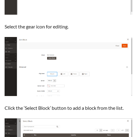
Select the gear icon for editing.
Click the ‘Select Block’ button to add a block from the list.