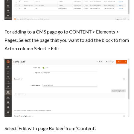
for adding to a CMS page go to CONTENT > Elements >
Pages. Select the page that you want to add the block to from
Acton column Select > Edit.
Select ‘Edit with page Builder’ from ‘Content’.