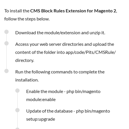
To install the
CMS Block Rules Extension for Magento 2
,
follow the steps below.
Download the module/extension and unzip it.
Access your web server directories and upload the
content of the folder into app/code/Pits/CMSRule/
directory.
Run the following commands to complete the
installation.
Enable the module - php bin/magento
module:enable
Update of the database - php bin/magento
setup:upgrade