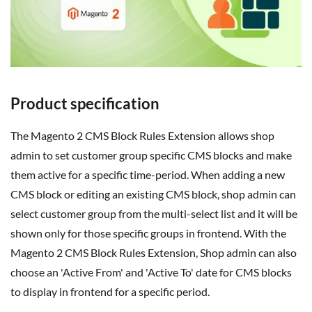
Product specification
The Magento 2 CMS Block Rules Extension allows shop
admin to set customer group specific CMS blocks and make
them active for a specific time-period. When adding a new
CMS block or editing an existing CMS block, shop admin can
select customer group from the multi-select list and it will be
shown only for those specific groups in frontend. With the
Magento 2 CMS Block Rules Extension, Shop admin can also
choose an 'Active From' and 'Active To' date for CMS blocks
to display in frontend for a specific period.