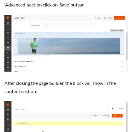
‘Advanced’ section click on ‘Save’ button.
After closing the page builder, the block will show in the
content section.