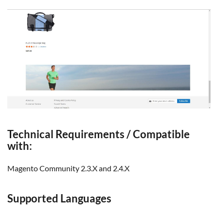
Technical Requirements / Compatible
with:
Magento Community 2.3.X and 2.4.X
Supported Languages