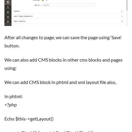
After all changes to page, we can save the page using ‘Save’
button.
We can also add CMS blocks in other cms blocks and pages
using:
We can add CMS block in phtml and xml layout file also,
In phtml:
<?php
echo $this->getLayout()