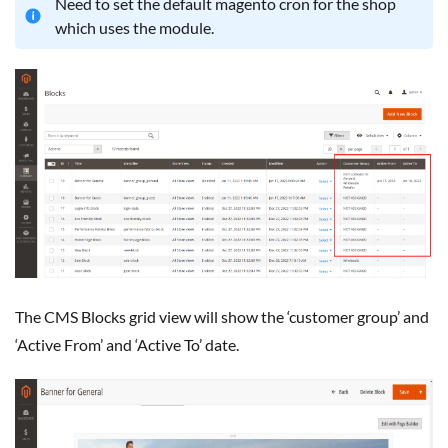
Need to set the default magento cron for the shop
which uses the module.
The CMS Blocks grid view will show the ‘customer group’ and
‘Active From’ and ‘Active To’ date.