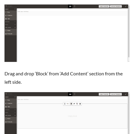
Drag and drop ‘Block’ from ‘Add Content’ section from the
left side.