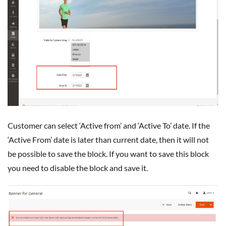
Customer can select ‘Active from’ and ‘Active To’ date. If the
‘Active From’ date is later than current date, then it will not
be possible to save the block. If you want to save this block
you need to disable the block and save it.