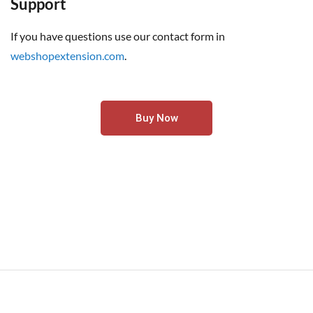
Support
If you have questions use our contact form in
webshopextension.com
.
Buy Now