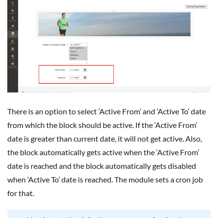
There is an option to select ‘Active From’ and ‘Active To’ date
from which the block should be active. If the ‘Active From’
date is greater than current date, it will not get active. Also,
the block automatically gets active when the ‘Active From’
date is reached and the block automatically gets disabled
when ‘Active To’ date is reached. The module sets a cron job
for that.