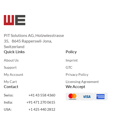
PIT Solutions AG, Holzwiesstrasse
35, 8645 Rapperswil-Jona,
Switzerland
Quick Links
Policy
About Us
Imprint
Support
GTC
My Account
Privacy Policy
My Cart
Licensing Agreement
Contact
We Accept
Swiss:
+41 43 558 4360
India:
+91 471 270 0615
USA:
+1 425 440 2812