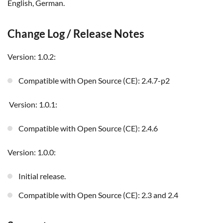
English, German.
Change Log / Release Notes
Version: 1.0.2:
Compatible with Open Source (CE): 2.4.7-p2
Version: 1.0.1:
Compatible with Open Source (CE): 2.4.6
Version: 1.0.0:
Initial release.
Compatible with Open Source (CE): 2.3 and 2.4