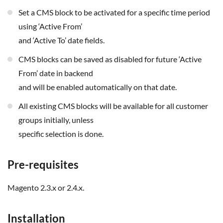
Set a CMS block to be activated for a specific time period
using ‘Active From’
and ‘Active To’ date fields.
CMS blocks can be saved as disabled for future ‘Active
From’ date in backend
and will be enabled automatically on that date.
All existing CMS blocks will be available for all customer
groups initially, unless
specific selection is done.
Pre-requisites
Magento 2.3.x or 2.4.x.
Installation