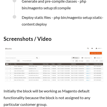
Generate and pre-compile classes - php
bin/magento setup:di:compile
Deploy static files - php bin/magento setup:static-
content:deploy
Screenshots / Video
Initially the block will be working as Magento default
functionality because the block is not assigned to any
particular customer group.