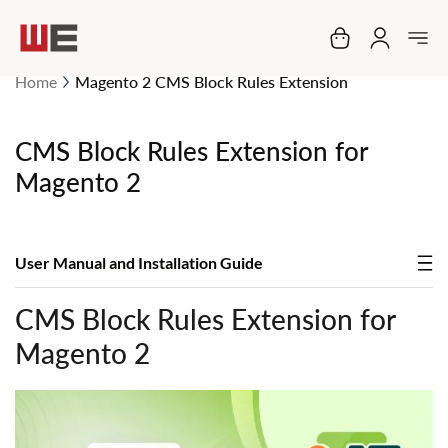
My Cart
Home
Magento 2 CMS Block Rules Extension
CMS Block Rules Extension for
Magento 2
User Manual and Installation Guide
CMS Block Rules Extension for
Magento 2