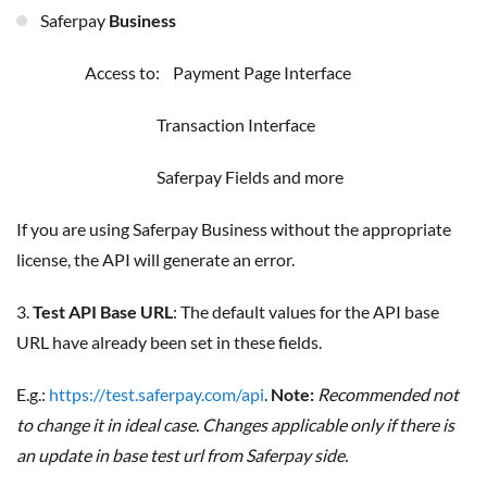
Saferpay
Business
Access to: Payment Page Interface
Transaction Interface
Saferpay Fields and more
If you are using Saferpay Business without the appropriate
license, the API will generate an error.
3.
Test API Base URL
: The default values for the API base
URL have already been set in these fields.
E.g.:
https://test.saferpay.com/api
.
Note:
Recommended not
to change it in ideal case. Changes applicable only if there is
an update in base test url from Saferpay side.