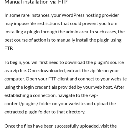
Manual installation via FTP
In some rare instances, your WordPress hosting provider
may impose file restrictions that could prevent you from
installing a plugin through the admin area. In such cases, the
best course of action is to manually install the plugin using
FTP.
To begin, you will first need to download the plugin's source
as a zip file. Once downloaded, extract the zip file on your
computer. Open your FTP client and connect to your website
using the login credentials provided by your web host. After
establishing a connection, navigate to the /wp-
content/plugins/ folder on your website and upload the
extracted plugin folder to that directory.
Once the files have been successfully uploaded, visit the