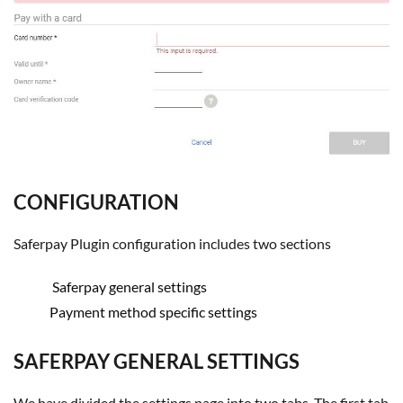
CONFIGURATION
Saferpay Plugin configuration includes two sections
Saferpay general settings
Payment method specific settings
SAFERPAY GENERAL SETTINGS
We have divided the settings page into two tabs. The first tab