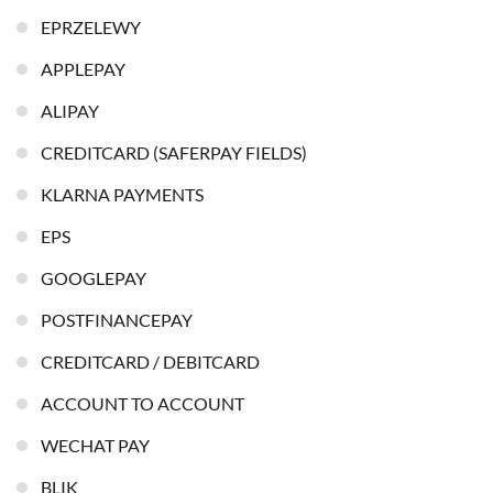
EPRZELEWY
APPLEPAY
ALIPAY
CREDITCARD (SAFERPAY FIELDS)
KLARNA PAYMENTS
EPS
GOOGLEPAY
POSTFINANCEPAY
CREDITCARD / DEBITCARD
ACCOUNT TO ACCOUNT
WECHAT PAY
BLIK