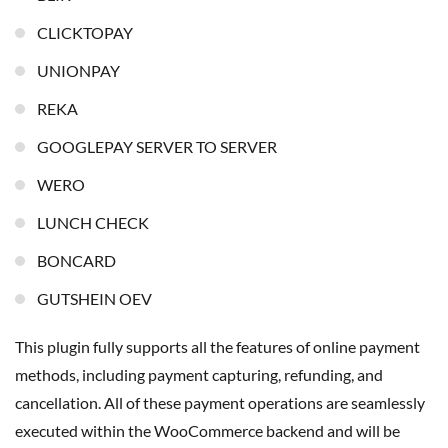
CLICKTOPAY
UNIONPAY
REKA
GOOGLEPAY SERVER TO SERVER
WERO
LUNCH CHECK
BONCARD
GUTSHEIN OEV
This plugin fully supports all the features of online payment
methods, including payment capturing, refunding, and
cancellation. All of these payment operations are seamlessly
executed within the WooCommerce backend and will be