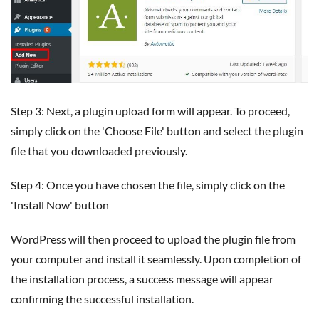
Step 3: Next, a plugin upload form will appear. To proceed,
simply click on the 'Choose File' button and select the plugin
file that you downloaded previously.
Step 4: Once you have chosen the file, simply click on the
'Install Now' button
WordPress will then proceed to upload the plugin file from
your computer and install it seamlessly. Upon completion of
the installation process, a success message will appear
confirming the successful installation.