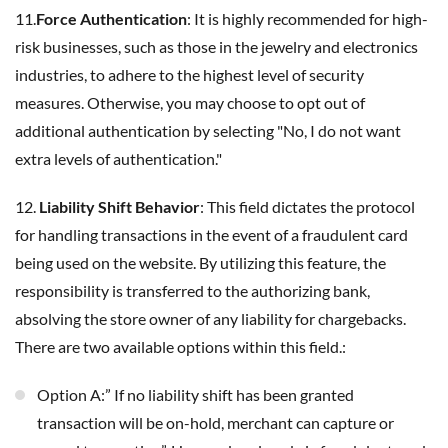
11.
Force Authentication
: It is highly recommended for high-
risk businesses, such as those in the jewelry and electronics
industries, to adhere to the highest level of security
measures. Otherwise, you may choose to opt out of
additional authentication by selecting "No, I do not want
extra levels of authentication."
12.
Liability Shift Behavior
: This field dictates the protocol
for handling transactions in the event of a fraudulent card
being used on the website. By utilizing this feature, the
responsibility is transferred to the authorizing bank,
absolving the store owner of any liability for chargebacks.
There are two available options within this field.:
Option A:” If no liability shift has been granted
transaction will be on-hold, merchant can capture or