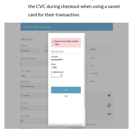
the CVC during checkout when using a saved
card for their transaction.