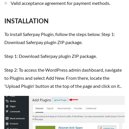
Valid acceptance agreement for payment methods.
INSTALLATION
To install Saferpay Plugin, follow the steps below. Step 1:
Download Saferpay plugin ZIP package.
Step 1: Download Saferpay plugin ZIP package.
Step 2: To access the WordPress admin dashboard, navigate
to Plugins and select Add New. From there, locate the
'Upload Plugin' button at the top of the page and click on it..