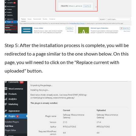
Step 5: After the installation process is complete, you will be
redirected to a page similar to the one shown below. On this
page, you will need to click on the "Replace current with
uploaded" button.