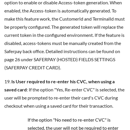
option to enable or disable Access-token generation. When
enabled, the Access-token is automatically generated. To
make this feature work, the CustomerId and TerminalId must
be properly configured. The generated token will replace the
current token in the configured environment. If the feature is
disabled, access-tokens must be manually created from the
Saferpay back office. Detailed instructions can be found on
page 26 under SAFERPAY (HOSTED) FIELDS SETTINGS
(SAFERPAY CREDIT CARD).
19.
Is User required to re-enter his CVC, when using a
saved card
: If the option "Yes, Re-enter CVC" is selected, the
user will be prompted to re-enter their card's CVC during
checkout when using a saved card for their transaction.
If the option "No need to re-enter CVC" is
selected, the user will not be required to enter