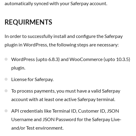
automatically synced with your Saferpay account.
REQUIRMENTS
In order to successfully install and configure the Saferpay
plugin in WordPress, the following steps are necessary:
WordPress (upto 6.8.3) and WooCommerce (upto 10.3.5)
plugin.
License for Saferpay.
To process payments, you must have a valid Saferpay
account with at least one active Saferpay terminal.
API credentials like Terminal ID, Customer ID, JSON
Username and JSON Password for the Saferpay Live-
and/or Test environment.