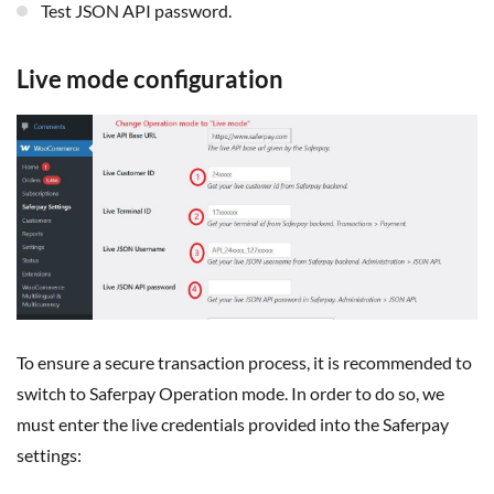
Test JSON API password.
Live mode configuration
To ensure a secure transaction process, it is recommended to
switch to Saferpay Operation mode. In order to do so, we
must enter the live credentials provided into the Saferpay
settings: