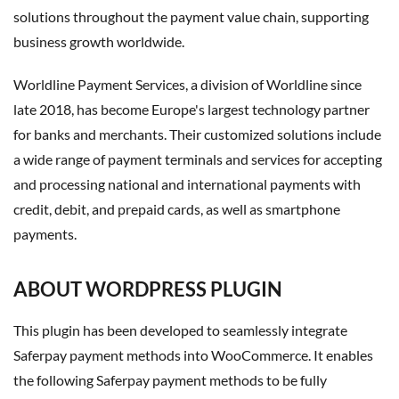
solutions throughout the payment value chain, supporting
business growth worldwide.
Worldline Payment Services, a division of Worldline since
late 2018, has become Europe's largest technology partner
for banks and merchants. Their customized solutions include
a wide range of payment terminals and services for accepting
and processing national and international payments with
credit, debit, and prepaid cards, as well as smartphone
payments.
ABOUT WORDPRESS PLUGIN
This plugin has been developed to seamlessly integrate
Saferpay payment methods into WooCommerce. It enables
the following Saferpay payment methods to be fully