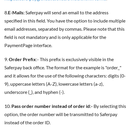
8.
E-Mails:
Saferpay will send an email to the address
specified in this field. You have the option to include multiple
email addresses, separated by commas. Please note that this
field is not mandatory and is only applicable for the
PaymentPage interface.
9.
Order Prefix
:- This prefix is exclusively visible in the
Saferpay back office. The format for the example is "order_"
and it allows for the use of the following characters: digits (0-
9), uppercase letters (A-Z), lowercase letters (a-z),
underscore (_), and hyphen (-).
10.
Pass order number instead of order id:-
By selecting this
option, the order number will be transmitted to Saferpay
instead of the order ID.