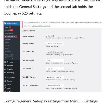
holds the General Settings and the second tab holds the
Googlepay S2S settings.
Configure general Saferpay settings from Menu → Settings