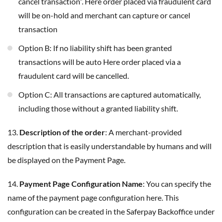
cancel transaction”. Here order placed via fraudulent card
will be on-hold and merchant can capture or cancel
transaction
Option B: If no liability shift has been granted
transactions will be auto Here order placed via a
fraudulent card will be cancelled.
Option C: All transactions are captured automatically,
including those without a granted liability shift.
13.
Description of the order
: A merchant-provided
description that is easily understandable by humans and will
be displayed on the Payment Page.
14.
Payment Page Configuration Name
: You can specify the
name of the payment page configuration here. This
configuration can be created in the Saferpay Backoffice under