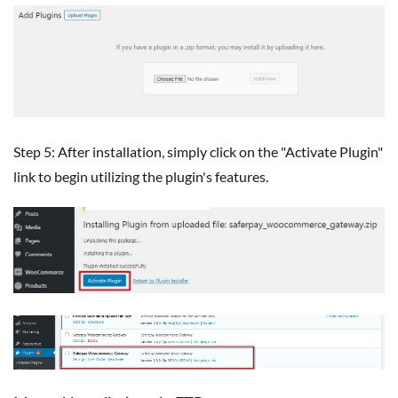
Step 5: After installation, simply click on the "Activate Plugin"
link to begin utilizing the plugin's features.