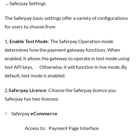
→Saferpay Settings
The Saferpay basic settings offer a variety of configurations
for users to choose from
1
. Enable Test Mode
: The Saferpay Operation mode
determines how the payment gateway functions. When
enabled, it allows the gateway to operate in test mode using
test API keys. Otherwise, it will function in live mode. By
default, test mode is enabled.
2
.Saferpay Licence
: Choose the Saferpay licence you
Saferpay has two licenses:
Saferpay
eCommerce
Access to: Payment Page Interface