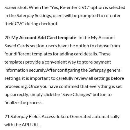
Screenshot: When the "Yes, Re-enter CVC" option is selected
in the Saferpay Settings, users will be prompted to re-enter
their CVC during checkout
20.
My Account Add Card template
: In the My Account
Saved Cards section, users have the option to choose from
four different templates for adding card details. These
templates provide a convenient way to store payment
information securely.After configuring the Saferpay general
settings, it is important to carefully review all settings before
proceeding. Once you have confirmed that everything is set
up correctly, simply click the "Save Changes" button to
finalize the process.
21.Saferpay Fields Access Token: Generated automatically
with the API URL.