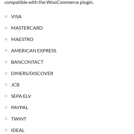
compatible with the WooCommerce plugin.
VISA
MASTERCARD
MAESTRO
AMERICAN EXPRESS
BANCONTACT
DINERS/DISCOVER
JCB
SEPA ELV
PAYPAL
TWINT
IDEAL