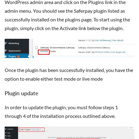
WordPress admin area and click on the Plugins link in the
admin menu. You should see the Saferpay plugin listed as
successfully installed on the plugins page. To start using the
plugin, simply click on the Activate link below the plugin.
Once the plugin has been successfully installed, you have the
option to enable either test mode or live mode
Plugin update
In order to update the plugin, you must follow steps 1
through 4 of the installation process outlined above.