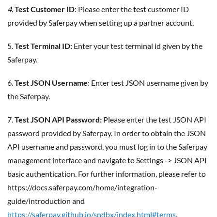
4.
Test Customer ID
: Please enter the test customer ID
provided by Saferpay when setting up a partner account.
5.
Test Terminal ID:
Enter your test terminal id given by the
Saferpay.
6.
Test JSON Username
: Enter test JSON username given by
the Saferpay.
7.
Test JSON API Password:
Please enter the test JSON API
password provided by Saferpay. In order to obtain the JSON
API username and password, you must log in to the Saferpay
management interface and navigate to Settings -> JSON API
basic authentication. For further information, please refer to
https://docs.saferpay.com/home/integration-
guide/introduction and
https://saferpay.github.io/sndbx/index.html#terms
.