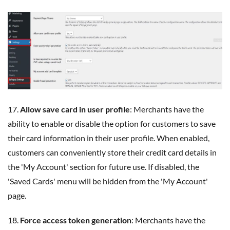
17.
Allow save card in user profile
: Merchants have the
ability to enable or disable the option for customers to save
their card information in their user profile. When enabled,
customers can conveniently store their credit card details in
the 'My Account' section for future use. If disabled, the
'Saved Cards' menu will be hidden from the 'My Account'
page.
18.
Force access token generation
: Merchants have the