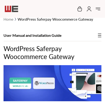
My Cart
Home
WordPress Saferpay Woocommerce Gateway
User Manual and Installation Guide
WordPress Saferpay
Woocommerce Gateway