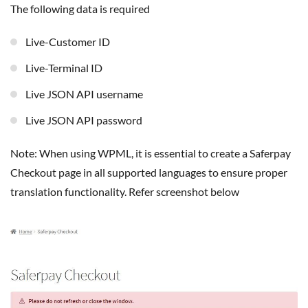
The following data is required
Live-Customer ID
Live-Terminal ID
Live JSON API username
Live JSON API password
Note: When using WPML, it is essential to create a Saferpay
Checkout page in all supported languages to ensure proper
translation functionality. Refer screenshot below