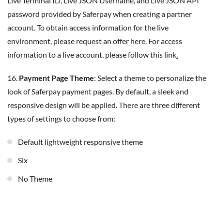
Live Terminal ID, Live JSON Username, and Live JSON API
password provided by Saferpay when creating a partner
account. To obtain access information for the live
environment, please request an offer here. For access
information to a live account, please follow this link
.
16.
Payment Page Theme
: Select a theme to personalize the
look of Saferpay payment pages. By default, a sleek and
responsive design will be applied. There are three different
types of settings to choose from:
Default lightweight responsive theme
Six
No Theme