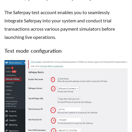
The Saferpay test account enables you to seamlessly
integrate Saferpay into your system and conduct trial
transactions across various payment simulators before
launching live operations.
Test mode configuration