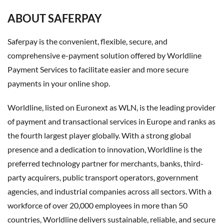
ABOUT SAFERPAY
Saferpay is the convenient, flexible, secure, and
comprehensive e-payment solution offered by Worldline
Payment Services to facilitate easier and more secure
payments in your online shop.
Worldline, listed on Euronext as WLN, is the leading provider
of payment and transactional services in Europe and ranks as
the fourth largest player globally. With a strong global
presence and a dedication to innovation, Worldline is the
preferred technology partner for merchants, banks, third-
party acquirers, public transport operators, government
agencies, and industrial companies across all sectors. With a
workforce of over 20,000 employees in more than 50
countries, Worldline delivers sustainable, reliable, and secure