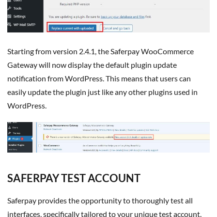
Starting from version 2.4.1, the Saferpay WooCommerce
Gateway will now display the default plugin update
notification from WordPress. This means that users can
easily update the plugin just like any other plugins used in
WordPress.
SAFERPAY TEST ACCOUNT
Saferpay provides the opportunity to thoroughly test all
interfaces, specifically tailored to your unique test account.