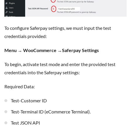
To configure Saferpay settings, we must input the test
credentials provided:
Menu → WooCommerce →Saferpay Settings
To begin, activate test mode and enter the provided test
credentials into the Saferpay settings:
Required Data:
Test-Customer ID
Test-Terminal ID (eCommerce Terminal).
Test JSON API