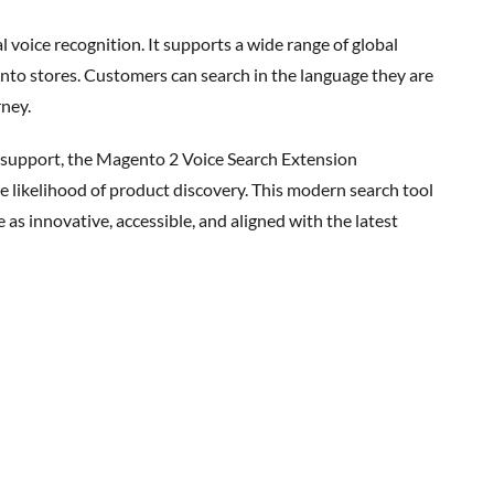
l voice recognition
. It supports a wide range of global
nto stores. Customers can search in the language they are
rney.
e likelihood of product discovery. This modern search tool
s innovative, accessible, and aligned with the latest