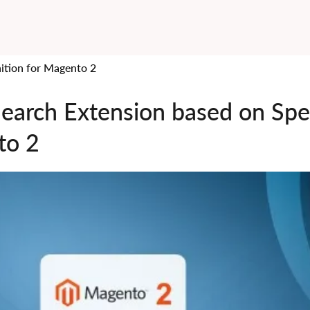
ition for Magento 2
Search Extension based on Spe
to 2