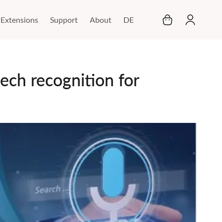
My Cart
Extensions
Support
About
DE
ech recognition for