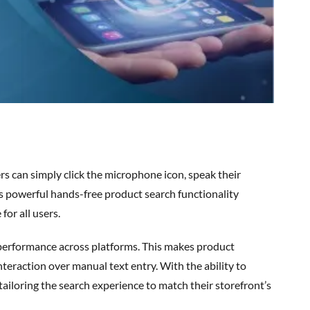
rs can simply click the microphone icon, speak their
is powerful
hands-free product search
functionality
for all users.
nteraction over manual text entry. With the ability to
tailoring the search experience to match their storefront’s