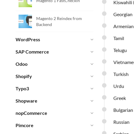
Magento 1 FastCheckin
Kiswahili 
Georgian
Magento 2 Reindex from
Backend
Armenian
Tamil
WordPress
Telugu
SAP Commerce
Vietname
Odoo
Turkish
Shopify
Urdu
Typo3
Greek
Shopware
Bulgarian
nopCommerce
Russian
Pimcore
Serbian