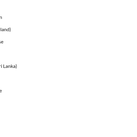
n
oland)
se
n
ri Lanka)
e