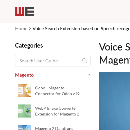
Home
Voice Search Extension based on Speech recogn
Voice 
Categories
Magen
Magento
Odoo - Magento
Connector for Odoo v19
WebP Image Converter
Extension for Magento 2
Magento 2 Datatrans