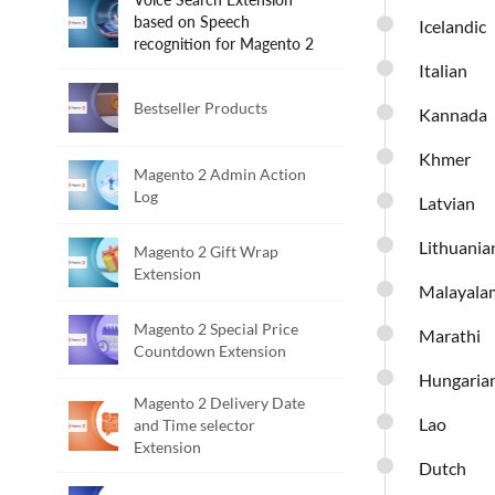
based on Speech
Icelandic
recognition for Magento 2
Italian
Bestseller Products
Kannada
Khmer
Magento 2 Admin Action
Log
Latvian
Lithuania
Magento 2 Gift Wrap
Extension
Malayala
Magento 2 Special Price
Marathi
Countdown Extension
Hungaria
Magento 2 Delivery Date
Lao
and Time selector
Extension
Dutch