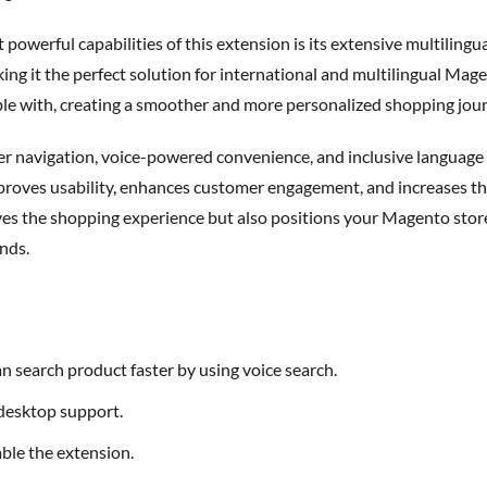
t powerful capabilities of this extension is its
extensive multilingua
g it the perfect solution for international and multilingual Mage
le with, creating a smoother and more personalized shopping jou
mproves usability, enhances customer engagement, and increases th
es the shopping experience but also positions your Magento store a
nds.
an search product faster by using voice search.
 desktop support.
able the extension.