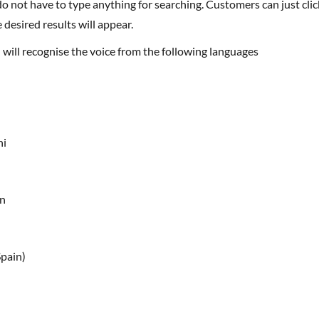
 desired results will appear.
h will recognise the voice from the following languages
ni
an
Spain)