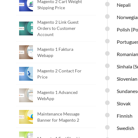
Magento 2 Cart Weight
Nepali
Shipping Price
Norwegia
Magento 2 Link Guest
Orders to Customer
Polish (P
Account
Portugue
Magento 1 Faktura
Romania
Webapp
Sinhala (S
Magento 2 Contact For
Price
Slovenian
Sundanes
Magento 1 Advanced
WebApp
Slovak
Maintenance Message
Finnish
Banner for Magento 2
Swedish