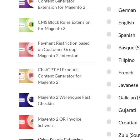
Content Generator
Extension for Magento 2
German
CMS Block Rules Extension
English
for Magento 2
Spanish
Payment Restriction based
Basque (S
on Customer Group
Magento 2 Extension
Filipino
ChatGPT AI Product
French
Content Generator for
Magento 2
Javanese
Magento 2 Warehouse Fast
Galician (
Checkin
Gujarati
Magento 2 QR-Invoice
Croatian
Schweiz
Zulu (Sout
Voice Search Extension