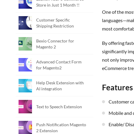
Store in Just 1 Month !!
One of the mos
Customer Specific
languages—makin
Shipping Restriction
most comfortab
Bexio Connector for
By offering faster navigation, voice-powered convenience, and inclusive language support, the Magento 2 Voice Search Extension
Magento 2
significantly i
not only improv
Advanced Contact Form
for Magento2
eCommerce tre
Help Desk Extension with
Features
AI integration
Customer c
Text to Speech Extension
Mobile and
Enable/ Dis
Push Notification Magento
2 Extension