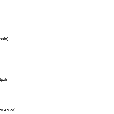
pain)
Spain)
h Africa)