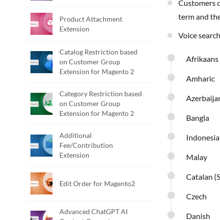
Customers do not have to type anything for searching. Customers can just click on the microphone icon, voice out the required search
term and the
Product Attachment
Extension
Voice searc
Catalog Restriction based
Afrikaans
on Customer Group
Extension for Magento 2
Amharic
Category Restriction based
Azerbaija
on Customer Group
Extension for Magento 2
Bangla
Additional
Indonesi
Fee/Contribution
Extension
Malay
Catalan (
Edit Order for Magento2
Czech
Advanced ChatGPT AI
Danish