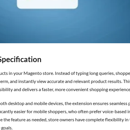
Specification
ucts in your Magento store. Instead of typing long queries, shoppe
term, and instantly view
accurate
and relevant product results. Th
bility and delivers a faster, more convenient shopping experience 
ficantly easier for mobile shoppers, who often prefer voice-based i
e the feature as needed, store owners have complete flexibility in 
 goals.