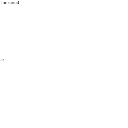
(Tanzania)
se