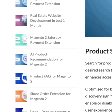
Payment Extension
Real Estate Website
Development in Just 1
Month
Magento 2 Saferpay
Payment Extension
Product 
AI Product
Recommendation for
S
earch for prod
Magento 2
desired search 
Product FAQ for Magento
enhances accessi
2
Optimized for both desktop and mobile devices, the extension ensures seamless performance across platforms. This makes product
Share Order Extension for
discovery signi
Magento 2
enable or disabl
user experience
Launch Your e-commerce