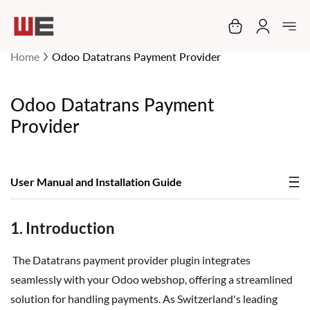
My Cart
Home
Odoo Datatrans Payment Provider
Odoo Datatrans Payment
Provider
User Manual and Installation Guide
1. Introduction
The Datatrans payment provider plugin integrates
seamlessly with your Odoo webshop, offering a streamlined
solution for handling payments. As Switzerland's leading