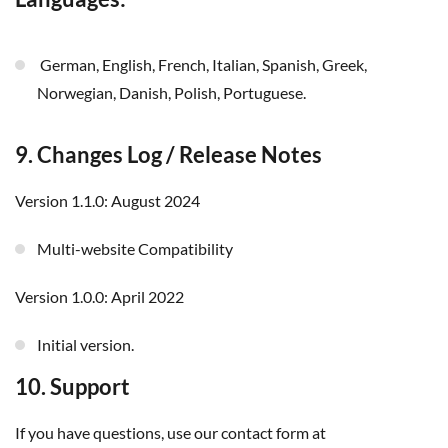
German, English, French, Italian, Spanish, Greek,
Norwegian, Danish, Polish, Portuguese.
9. Changes Log / Release Notes
Version 1.1.0: August 2024
Multi-website Compatibility
Version 1.0.0: April 2022
Initial version.
10. Support
If you have questions, use our contact form at