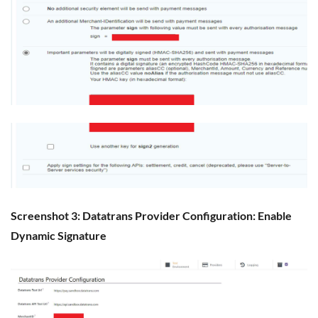
Screenshot 3: Datatrans Provider Configuration: Enable
Dynamic Signature