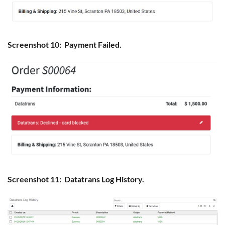
Screenshot 10: Payment Failed.
Screenshot 11: Datatrans Log History.