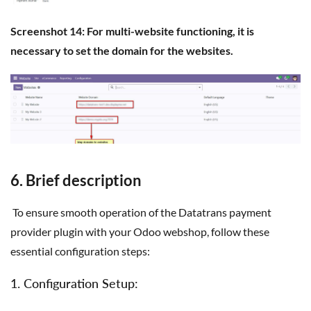
Screenshot 14: For multi-website functioning, it is
necessary to set the domain for the websites.
6. Brief description
To ensure smooth operation of the Datatrans payment
provider plugin with your Odoo webshop, follow these
essential configuration steps:
1. Configuration Setup: