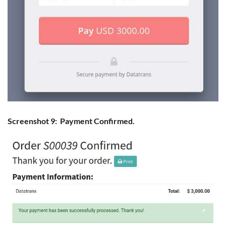
Screenshot 9: Payment Confirmed.