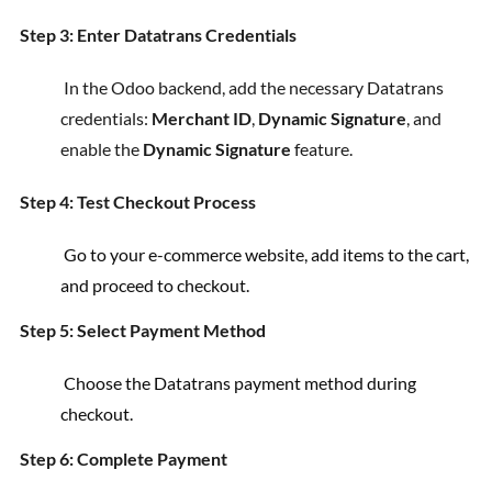
Step 3: Enter Datatrans Credentials
In the Odoo backend, add the necessary Datatrans
credentials:
Merchant ID
,
Dynamic Signature
, and
enable the
Dynamic Signature
feature.
Step 4: Test Checkout Process
Go to your e-commerce website, add items to the cart,
and proceed to checkout.
Step 5: Select Payment Method
Choose the Datatrans payment method during
checkout.
Step 6: Complete Payment