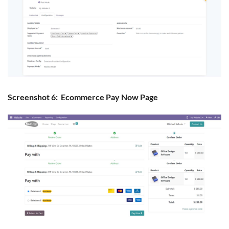
Screenshot 6: Ecommerce Pay Now Page