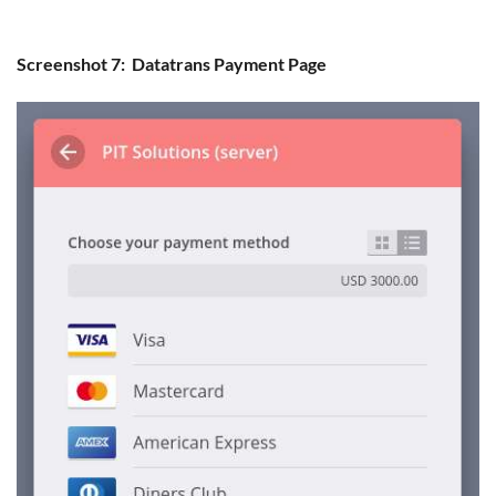
Screenshot 7: Datatrans Payment Page