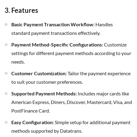
3. Features
Basic Payment Transaction Workflow:
Handles
standard payment transactions effectively.
Payment Method-Specific Configurations:
Customize
settings for different payment methods according to your
needs.
Customer Customization:
Tailor the payment experience
to suit your customer preferences.
Supported Payment Methods:
Includes major cards like
American Express, Diners, Discover, Mastercard, Visa, and
PostFinance Card.
Easy Configuration:
Simple setup for additional payment
methods supported by Datatrans.