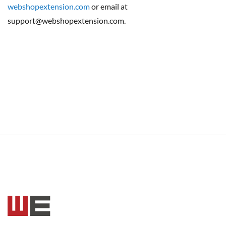
webshopextension.com
or email at
support@webshopextension.com.