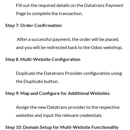
Fill out the required details on the Datatrans Payment
Page to complete the transaction.
Step 7: Order Confirmation
After a successful payment, the order will be placed,
and you will be redirected back to the Odoo webshop.
Step 8: Multi-Website Configuration
Duplicate the Datatrans Provider configuration using
the Duplicate button.
Step 9: Map and Configure for Additional Websites
Assign the new Datatrans provider to the respective
websites and input the relevant credentials.
Step 10: Domain Setup for Multi-Website Functionality