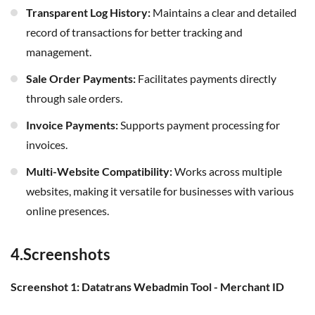
Transparent Log History:
Maintains a clear and detailed
record of transactions for better tracking and
management.
Sale Order Payments:
Facilitates payments directly
through sale orders.
Invoice Payments:
Supports payment processing for
invoices.
Multi-Website Compatibility:
Works across multiple
websites, making it versatile for businesses with various
online presences.
4.Screenshots
Screenshot 1: Datatrans Webadmin Tool - Merchant ID