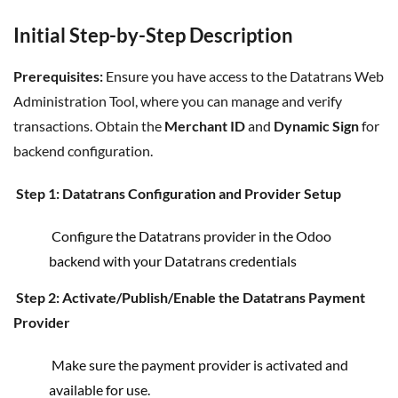
Initial Step-by-Step Description
Prerequisites:
Ensure you have access to the Datatrans Web
Administration Tool, where you can manage and verify
transactions. Obtain the
Merchant ID
and
Dynamic Sign
for
backend configuration.
Step 1: Datatrans Configuration and Provider Setup
Configure the Datatrans provider in the Odoo
backend with your Datatrans credentials
Step 2: Activate/Publish/Enable the Datatrans Payment
Provider
Make sure the payment provider is activated and
available for use.