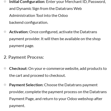
Initial Configuration
: Enter your Merchant ID, Password,
and Dynamic Sign from the Datatrans Web
Administration Tool into the Odoo
backend configuration.
Activation:
Once configured, activate the Datatrans
payment provider. It will then be available on the shop
payment page.
2. Payment Process:
Checkout:
On your e-commerce website, add products to
the cart and proceed to checkout.
Payment Selection:
Choose the Datatrans payment
provider, complete the payment process on the Datatrans
Payment Page, and return to your Odoo webshop after
payment.