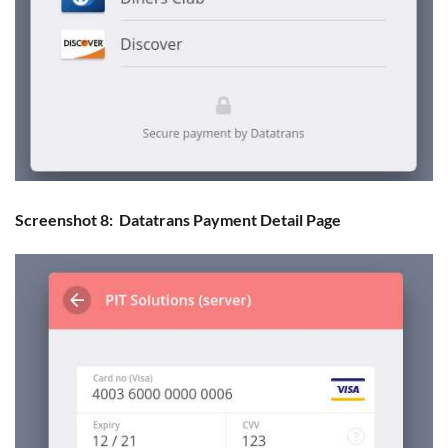
Screenshot 8: Datatrans Payment Detail Page