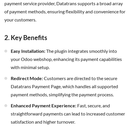
payment service provider, Datatrans supports a broad array
of payment methods, ensuring flexibility and convenience for
your customers.
2. Key Benefits
Easy Installation:
The plugin integrates smoothly into
your Odoo webshop, enhancing its payment capabilities
with minimal setup.
Redirect Mode:
Customers are directed to the secure
Datatrans Payment Page, which handles all supported
payment methods, simplifying the payment process.
Enhanced Payment Experience:
Fast, secure, and
straightforward payments can lead to increased customer
satisfaction and higher turnover.