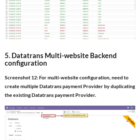
5. Datatrans Multi-website Backend
configuration
Screenshot 12: For multi-website configuration, need to
create multiple Datatrans payment Provider by duplicating
the existing Datatrans payment Provider.