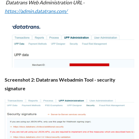
Datatrans Web Administration URL
-
https://admin.datatrans.com/
Screenshot 2: Datatrans Webadmin Tool - security
signature