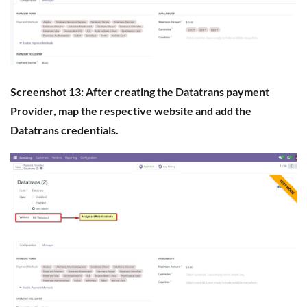
Screenshot 13: After creating the Datatrans payment
Provider, map the respective website and add the
Datatrans credentials.