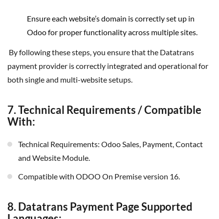
Ensure each website’s domain is correctly set up in
Odoo for proper functionality across multiple sites.
By following these steps, you ensure that the Datatrans
payment provider is correctly integrated and operational for
both single and multi-website setups.
7. Technical Requirements / Compatible
With:
Technical Requirements: Odoo Sales, Payment, Contact
and Website Module.
Compatible with ODOO On Premise version 16.
8. Datatrans Payment Page Supported
Languages: