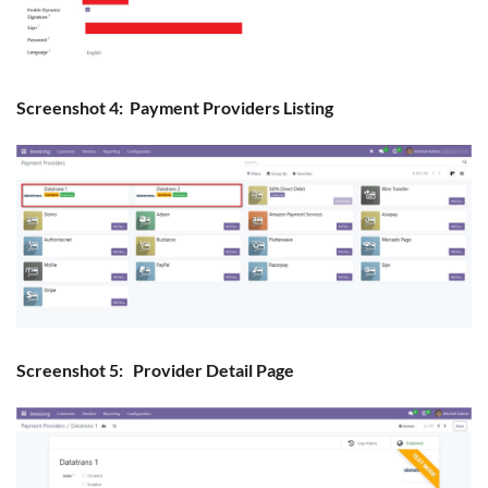
Screenshot 4: Payment Providers Listing
Screenshot 5: Provider Detail Page